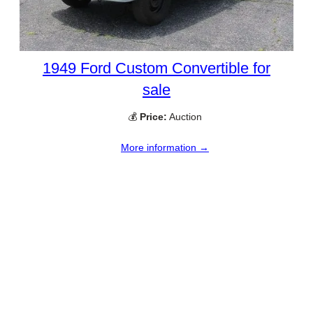
1949 Ford Custom Convertible for
sale
💰
Price:
Auction
More information →