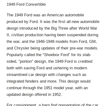
1949 Ford Convertible
The 1949 Ford was an American automobile
produced by Ford. It was the first all-new automobile
design introduced by the Big Three after World War
II, civilian production having been suspended during
the war, and the 1946-1948 models from Ford, GM,
and Chrysler being updates of their pre-war models.
Popularly called the “Shoebox Ford” for its slab-
sided, “ponton” design, the 1949 Ford is credited
both with saving Ford and ushering in modern
streamlined car design with changes such as
integrated fenders and more. This design would
continue through the 1951 model year, with an
updated design offered in 1952.
For consignment, a barn find presentation of the car