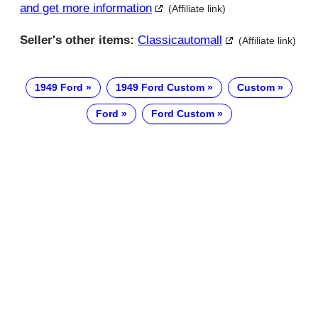
and get more information
(Affiliate link)
Seller's other items:
Classicautomall
(Affiliate link)
1949 Ford
1949 Ford Custom
Custom
Ford
Ford Custom