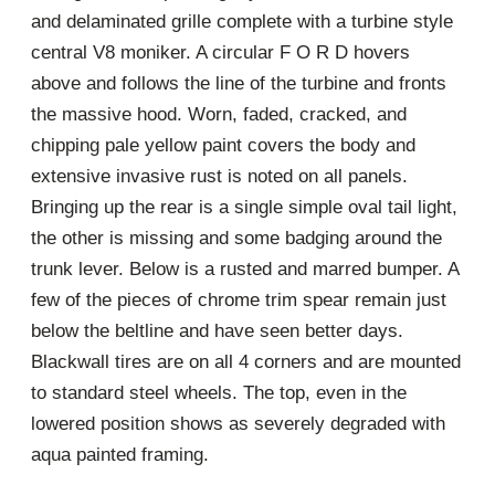
and delaminated grille complete with a turbine style
central V8 moniker. A circular F O R D hovers
above and follows the line of the turbine and fronts
the massive hood. Worn, faded, cracked, and
chipping pale yellow paint covers the body and
extensive invasive rust is noted on all panels.
Bringing up the rear is a single simple oval tail light,
the other is missing and some badging around the
trunk lever. Below is a rusted and marred bumper. A
few of the pieces of chrome trim spear remain just
below the beltline and have seen better days.
Blackwall tires are on all 4 corners and are mounted
to standard steel wheels. The top, even in the
lowered position shows as severely degraded with
aqua painted framing.