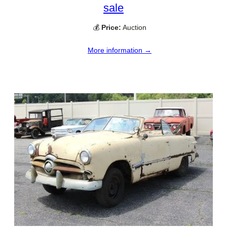
sale
💰
Price:
Auction
More information →