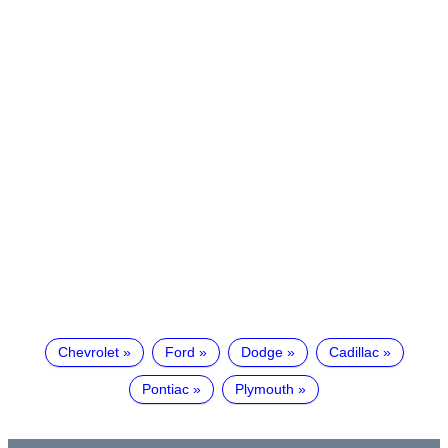
Chevrolet
Ford
Dodge
Cadillac
Pontiac
Plymouth