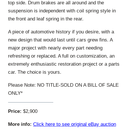
top side. Drum brakes are all around and the
suspension is independent with coil spring style in
the front and leaf spring in the rear.
A piece of automotive history if you desire, with a
new design that would last until cars grew fins. A
major project with nearly every part needing
refreshing or replaced. A full on customization, an
extremely enthusiastic restoration project or a parts
car. The choice is yours.
Please Note: NO TITLE-SOLD ON A BILL OF SALE
ONLY*
Price:
$2,900
More info:
Click here to see original eBay auction