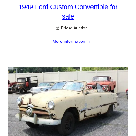
1949 Ford Custom Convertible for
sale
💰
Price:
Auction
More information →