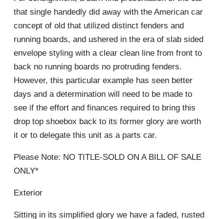
that single handedly did away with the American car
concept of old that utilized distinct fenders and
running boards, and ushered in the era of slab sided
envelope styling with a clear clean line from front to
back no running boards no protruding fenders.
However, this particular example has seen better
days and a determination will need to be made to
see if the effort and finances required to bring this
drop top shoebox back to its former glory are worth
it or to delegate this unit as a parts car.
Please Note: NO TITLE-SOLD ON A BILL OF SALE
ONLY*
Exterior
Sitting in its simplified glory we have a faded, rusted