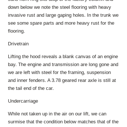
down below we note the steel flooring with heavy
invasive rust and large gaping holes. In the trunk we
see some spare parts and more heavy rust for the
flooring.
Drivetrain
Lifting the hood reveals a blank canvas of an engine
bay. The engine and transmission are long gone and
we are left with steel for the framing, suspension
and inner fenders. A 3.78 geared rear axle is still at
the tail end of the car.
Undercarriage
While not taken up in the air on our lift, we can
surmise that the condition below matches that of the