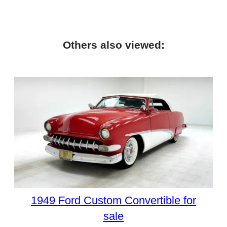
Others also viewed:
1949 Ford Custom Convertible for
sale