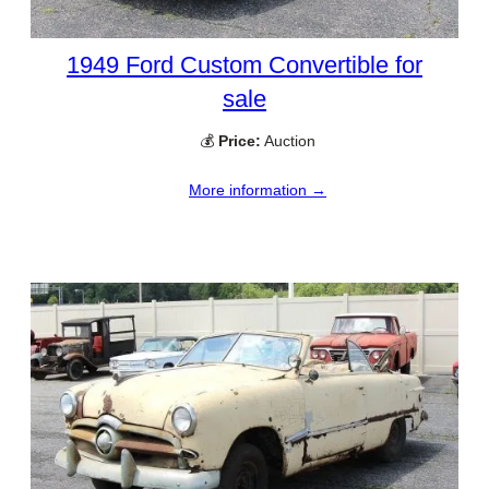
1949 Ford Custom Convertible for
sale
💰
Price:
Auction
More information →