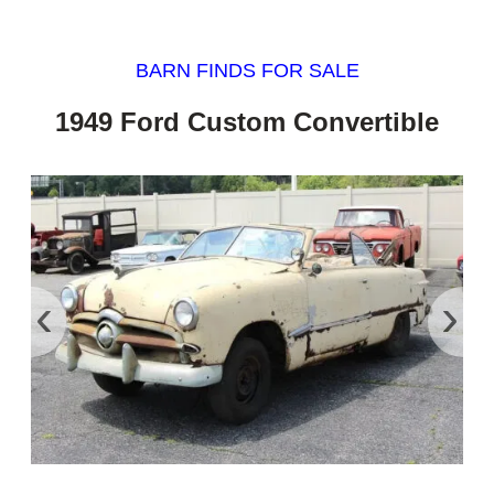
BARN FINDS FOR SALE
1949 Ford Custom Convertible
‹
›