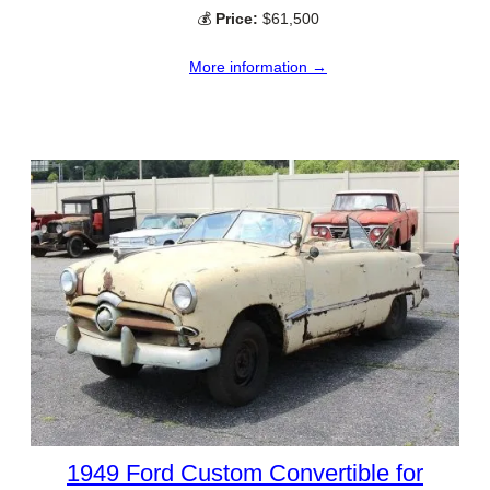
💰
Price:
$61,500
More information →
1949 Ford Custom Convertible for