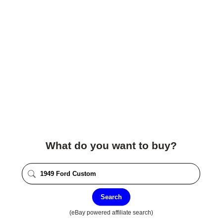
What do you want to buy?
Search
(eBay powered affiliate search)