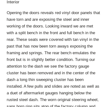
Interior
Opening the doors reveals red vinyl door panels that
have torn and are exposing the steel and inner
working of the doors. Looking inward we are met
with a split bench in the front and full bench in the
rear. These seats were covered with tan vinyl in the
past that has now been torn aways exposing the
framing and springs. The rear bench emulates the
front but is in slightly better condition. Turning our
attention to the dash we see the factory gauge
cluster has been removed and in the center of the
dash a long thin sweeping cluster has been
installed. A few pulls and slides are noted as well as
a duet of aftermarket gauges hanging below the
rusted steel dash. The worn original steering wheel,
sans horn ring sits atop of the factory column and