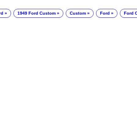
rd
1949 Ford Custom
Custom
Ford
Ford 