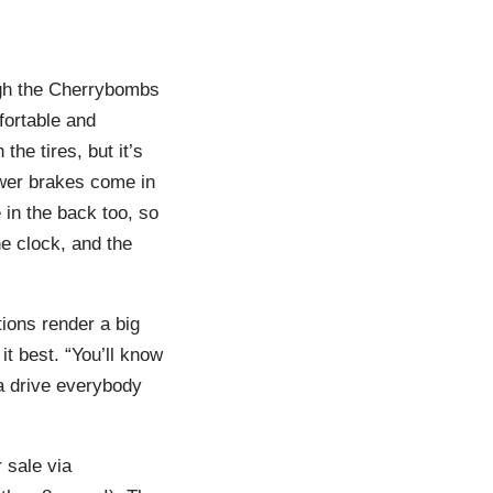
ough the Cherrybombs
mfortable and
he tires, but it’s
ower brakes come in
 in the back too, so
he clock, and the
ations render a big
it best. “You’ll know
na drive everybody
 sale via