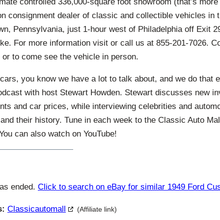
imate controlled 336,000-square foot showroom (that’s more 
ion consignment dealer of classic and collectible vehicles in 
n, Pennsylvania, just 1-hour west of Philadelphia off Exit 29
ke. For more information visit or call us at 855-201-7026. C
 or to come see the vehicle in person.
cars, you know we have a lot to talk about, and we do that 
odcast with host Stewart Howden. Stewart discusses new in
ts and car prices, while interviewing celebrities and autom
and their history. Tune in each week to the Classic Auto Ma
. You can also watch on YouTube!
has ended.
Click to search on eBay for similar 1949 Ford C
s:
Classicautomall
(Affiliate link)