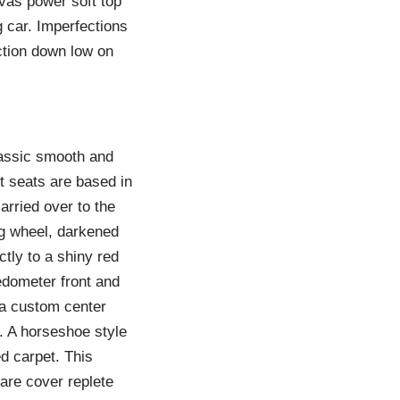
vas power soft top
g car. Imperfections
ction down low on
lassic smooth and
t seats are based in
carried over to the
ing wheel, darkened
ctly to a shiny red
edometer front and
 a custom center
 A horseshoe style
ed carpet. This
pare cover replete