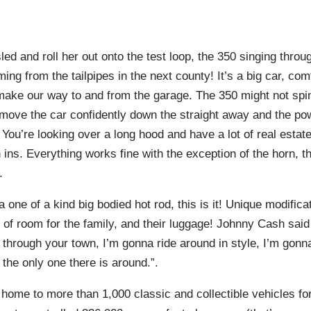
led and roll her out onto the test loop, the 350 singing thr
ming from the tailpipes in the next county! It’s a big car, co
ke our way to and from the garage. The 350 might not spin t
 move the car confidently down the straight away and the p
You’re looking over a long hood and have a lot of real estate
n ins. Everything works fine with the exception of the horn, t
.
 a one of a kind big bodied hot rod, this is it! Unique modific
of room for the family, and their luggage! Johnny Cash said 
 through your town, I’m gonna ride around in style, I’m gon
 the only one there is around.”.
 home to more than 1,000 classic and collectible vehicles for