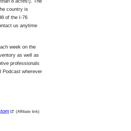
than 8 acres!). The
the country is
8 of the I-76
ontact us anytime
each week on the
ventory as well as
otive professionals
ll Podcast wherever
ustom
(Affiliate link)