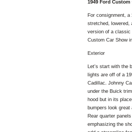
1949 Ford Custom 
For consignment, a
stretched, lowered, 
version of a classic
Custom Car Show in 
Exterior
Let’s start with the
lights are off of a 
Cadillac. Johnny Cas
under the Buick trim
hood but in its plac
bumpers look great 
Rear quarter panels
emphasizing the shou