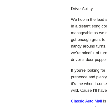
Drive-Ability
We hop in the lead s
in a distant song co
manageable as we ma
got enough grunt to
handy around turns. 
we’re mindful of tur
driver’s door popper
If you’re looking for
presence and plenty 
it’s me when I come
wild, Cause I’ll have
Classic Auto Mall
is