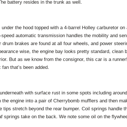
The battery resides in the trunk as well.
 under the hood topped with a 4-barrel Holley carburetor on
-speed automatic transmission handles the mobility and sen
r drum brakes are found at all four wheels, and power steerin
pearance wise, the engine bay looks pretty standard, clean 
erior. But as we know from the consignor, this car is a runne
ic fan that’s been added.
y underneath with surface rust in some spots including aroun
 the engine into a pair of Cherrybomb mufflers and then mak
 tips stretch beyond the rear bumper. Coil springs handle t
af springs take on the back. We note some oil on the flywhee