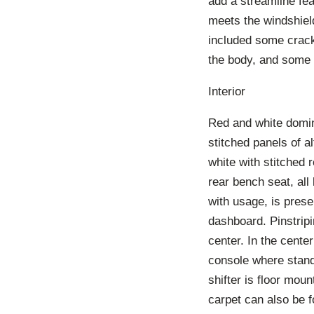
add a streamline fe
meets the windshield
included some cracki
the body, and some 
Interior
Red and white domina
stitched panels of a
white with stitched r
rear bench seat, all
with usage, is presen
dashboard. Pinstrip
center. In the cent
console where stan
shifter is floor moun
carpet can also be f