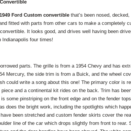
Convertible
1949 Ford Custom convertible
that’s been nosed, decked,
and fitted with parts from other cars to make a completely c
 convertible. It looks good, and drives well having been driven
Indianapolis four times!
 borrowed parts. The grille is from a 1954 Chevy and has extra
1954 Mercury, the side trim is from a Buick, and the wheel cov
h could write a song about this one! The primary color is re
 piece and a continental kit rides on the back. Trim has be
e is some pinstriping on the front edge and on the fender to
as does the bright work, including the spotlights which hap
 have been stretched and custom fender skirts cover the rea
lder line of the car which drops slightly from front to rear. 