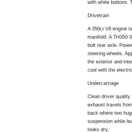
with white buttons. 
Drivetrain
A 350ci V8 engine is
manifold. A TH350 3
bolt rear axle. Powe
steering wheels. Ap
the exterior and int
cool with the electr
Undercarriage
Clean driver qualit
exhaust travels from
back where two huge
suspension while le
looks dry.