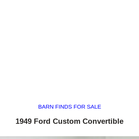
BARN FINDS FOR SALE
1949 Ford Custom Convertible