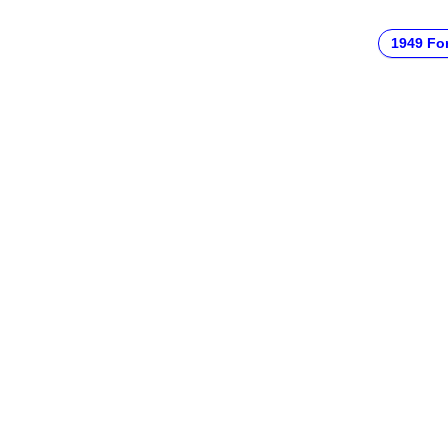
1949 Fo