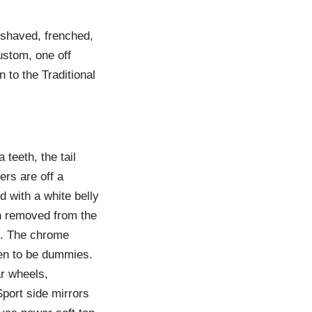
 shaved, frenched,
ustom, one off
 to the Traditional
 teeth, the tail
ers are off a
d with a white belly
en removed from the
ps. The chrome
pen to be dummies.
r wheels,
Sport side mirrors