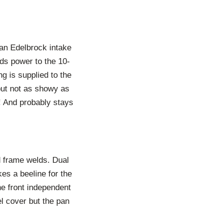
 an Edelbrock intake
ds power to the 10-
g is supplied to the
but not as showy as
r! And probably stays
d frame welds. Dual
es a beeline for the
he front independent
l cover but the pan