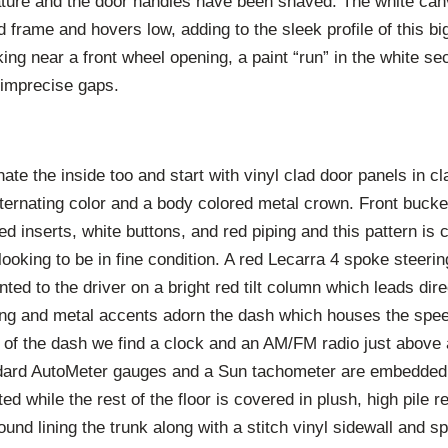
ature and the door handles have been shaved. The white can
 frame and hovers low, adding to the sleek profile of this bi
ng near a front wheel opening, a paint “run” in the white se
imprecise gaps.
te the inside too and start with vinyl clad door panels in c
lternating color and a body colored metal crown. Front bucke
ed inserts, white buttons, and red piping and this pattern is 
 looking to be in fine condition. A red Lecarra 4 spoke steer
ted to the driver on a bright red tilt column which leads dire
ing and metal accents adorn the dash which houses the spe
er of the dash we find a clock and an AM/FM radio just above
dard AutoMeter gauges and a Sun tachometer are embedded.
ted while the rest of the floor is covered in plush, high pile r
ound lining the trunk along with a stitch vinyl sidewall and s