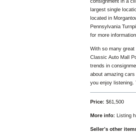
consignment in a cl
largest single locat
located in Morgantow
Pennsylvania Turnpi
for more information
With so many great 
Classic Auto Mall P
trends in consignmen
about amazing cars 
you enjoy listening
Price:
$61,500
More info:
Listing 
Seller's other item