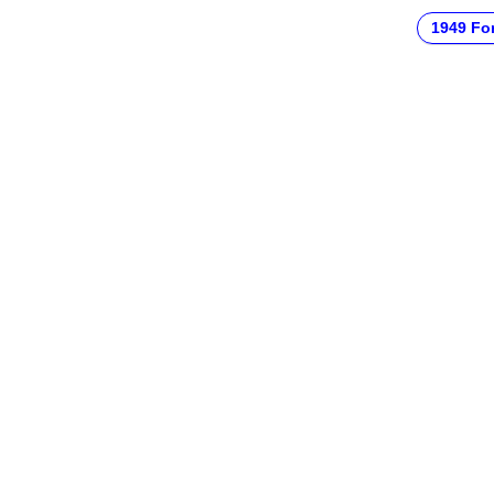
1949 Fo