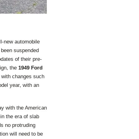
ll-new automobile
ng been suspended
ates of their pre-
ign, the
1949 Ford
n with changes such
del year, with an
way with the American
in the era of slab
ds no protruding
ion will need to be