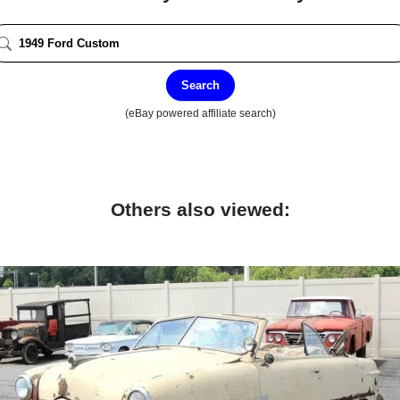
Search
(eBay powered affiliate search)
Others also viewed: