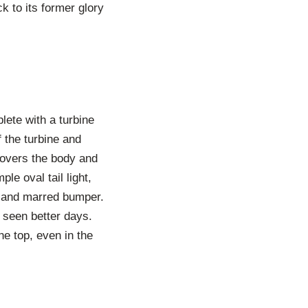
k to its former glory
lete with a turbine
 the turbine and
covers the body and
le oval tail light,
d and marred bumper.
 seen better days.
he top, even in the