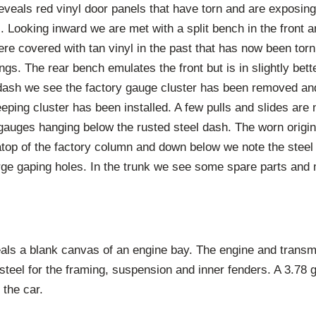
veals red vinyl door panels that have torn and are exposing
. Looking inward we are met with a split bench in the front an
ere covered with tan vinyl in the past that has now been to
ngs. The rear bench emulates the front but is in slightly bett
 dash we see the factory gauge cluster has been removed and
eping cluster has been installed. A few pulls and slides are 
gauges hanging below the rusted steel dash. The worn origin
atop of the factory column and down below we note the steel 
arge gaping holes. In the trunk we see some spare parts and 
veals a blank canvas of an engine bay. The engine and transm
 steel for the framing, suspension and inner fenders. A 3.78 
f the car.