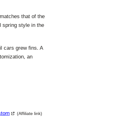
 matches that of the
 spring style in the
l cars grew fins. A
stomization, an
ustom
(Affiliate link)