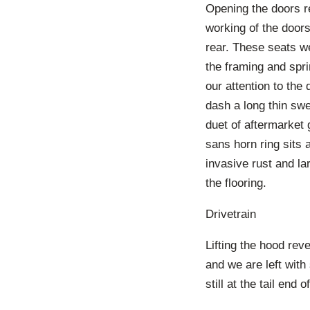
Opening the doors re
working of the doors
rear. These seats w
the framing and spri
our attention to the
dash a long thin swe
duet of aftermarket 
sans horn ring sits 
invasive rust and l
the flooring.
Drivetrain
Lifting the hood re
and we are left with
still at the tail end o