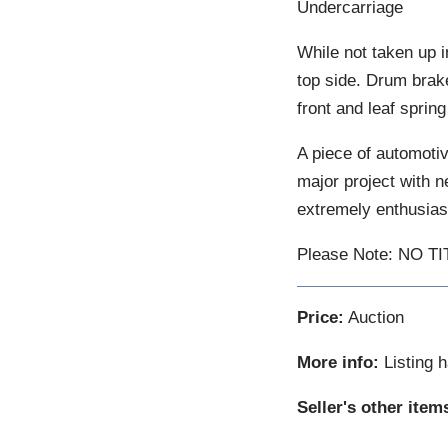
Undercarriage
While not taken up i
top side. Drum brake
front and leaf spring
A piece of automotiv
major project with n
extremely enthusiast
Please Note: NO T
Price:
Auction
More info:
Listing 
Seller's other item