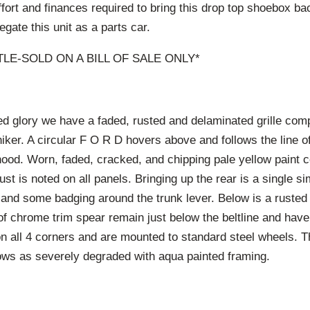
ffort and finances required to bring this drop top shoebox bac
legate this unit as a parts car.
ITLE-SOLD ON A BILL OF SALE ONLY*
ified glory we have a faded, rusted and delaminated grille comp
iker. A circular F O R D hovers above and follows the line of
hood. Worn, faded, cracked, and chipping pale yellow paint 
st is noted on all panels. Bringing up the rear is a single simp
g and some badging around the trunk lever. Below is a ruste
of chrome trim spear remain just below the beltline and have
on all 4 corners and are mounted to standard steel wheels. T
ows as severely degraded with aqua painted framing.