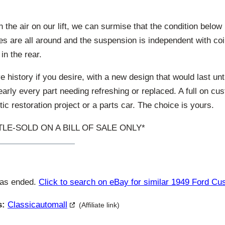
n the air on our lift, we can surmise that the condition below
s are all around and the suspension is independent with coil
 in the rear.
e history if you desire, with a new design that would last unti
early every part needing refreshing or replaced. A full on cu
ic restoration project or a parts car. The choice is yours.
ITLE-SOLD ON A BILL OF SALE ONLY*
has ended.
Click to search on eBay for similar 1949 Ford C
s:
Classicautomall
(Affiliate link)