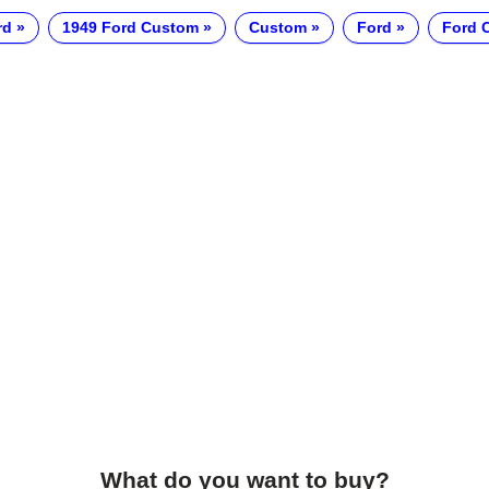
rd
1949 Ford Custom
Custom
Ford
Ford 
What do you want to buy?