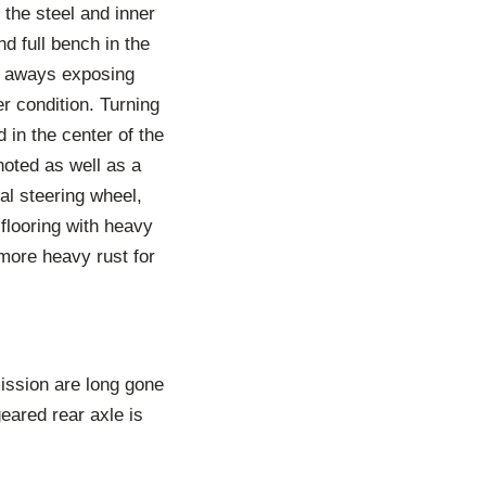
 the steel and inner
d full bench in the
rn aways exposing
er condition. Turning
 in the center of the
noted as well as a
al steering wheel,
flooring with heavy
more heavy rust for
ission are long gone
geared rear axle is