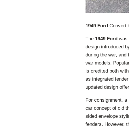
1949 Ford
Converti
The
1949 Ford
was a
design introduced by
during the war, and
war models. Popularl
is credited both wi
as integrated fende
updated design offer
For consignment, a b
car concept of old t
sided envelope styli
fenders. However, th