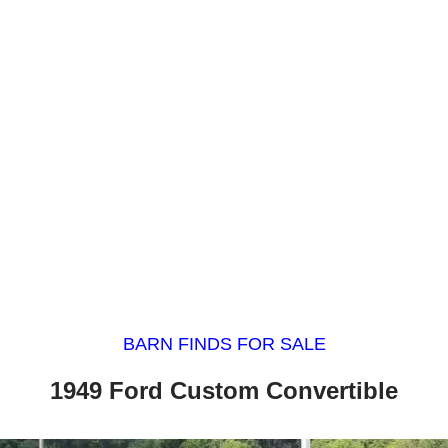
BARN FINDS FOR SALE
1949 Ford Custom Convertible