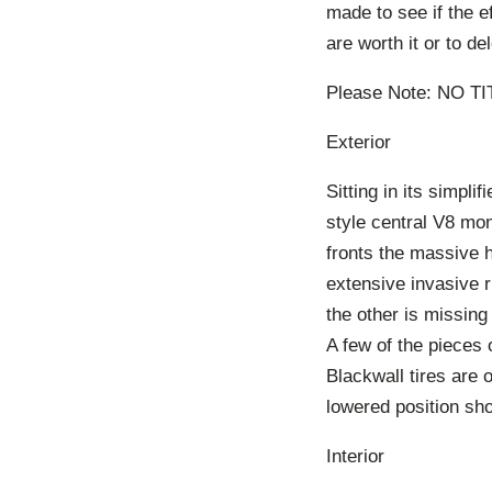
made to see if the e
are worth it or to de
Please Note: NO T
Exterior
Sitting in its simpl
style central V8 mon
fronts the massive 
extensive invasive ru
the other is missin
A few of the pieces 
Blackwall tires are 
lowered position sh
Interior