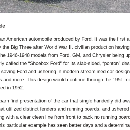
ble
n American automobile produced by Ford. It was the first a
 the Big Three after World War II, civilian production havi
 the 1946-1948 models from Ford, GM, and Chrysler being upd
y called the “Shoebox Ford” for its slab-sided, “ponton” des
th saving Ford and ushering in modern streamlined car desig
rs and more. This design would continue through the 1951 mo
ed in 1952.
arn find presentation of the car that single handedly did a
hat utilized distinct fenders and running boards, and ushered 
ng with a clear clean line from front to back no running boar
is particular example has seen better days and a determinat