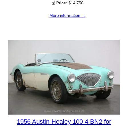
💰
Price:
$14,750
More information →
1956 Austin-Healey 100-4 BN2 for