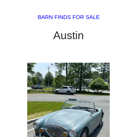
BARN FINDS FOR SALE
Austin