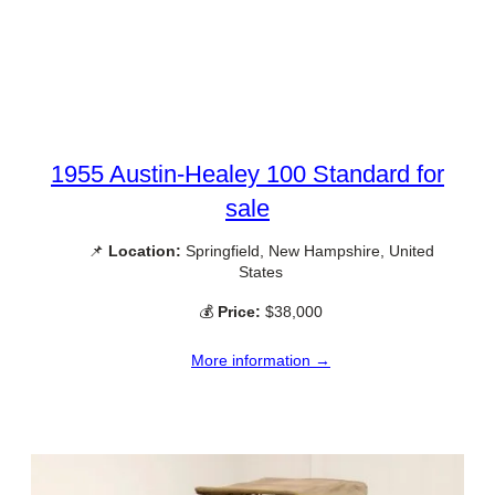
1955 Austin-Healey 100 Standard for
sale
📌
Location:
Springfield, New Hampshire, United
States
💰
Price:
$38,000
More information →