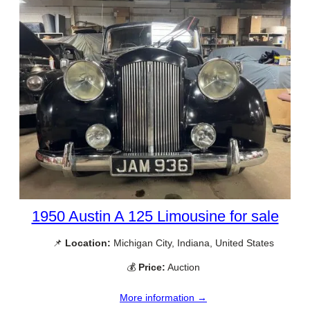
1950 Austin A 125 Limousine for sale
📌
Location:
Michigan City, Indiana, United States
💰
Price:
Auction
More information →