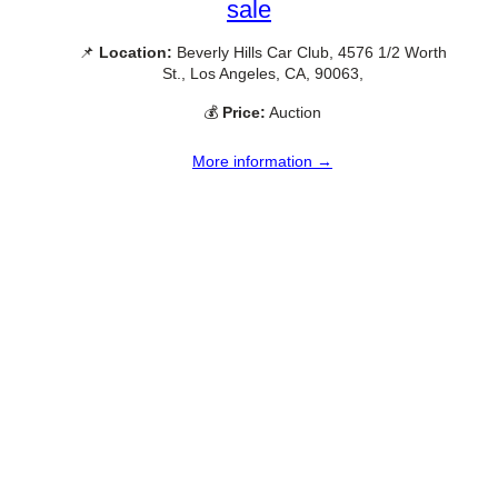
sale
📌
Location:
Beverly Hills Car Club, 4576 1/2 Worth
St., Los Angeles, CA, 90063,
💰
Price:
Auction
More information →