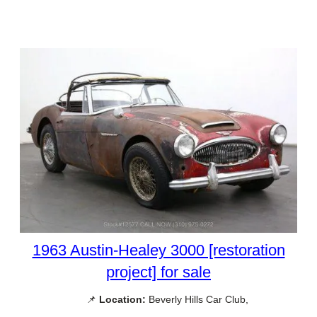
1963 Austin-Healey 3000 [restoration
project] for sale
📌
Location:
Beverly Hills Car Club,