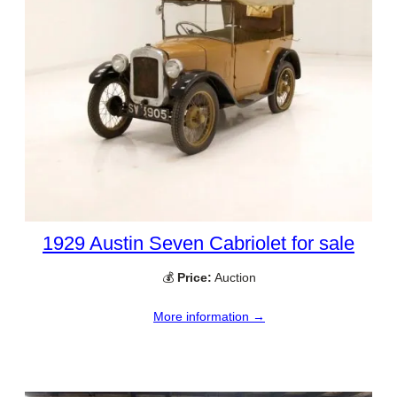
1929 Austin Seven Cabriolet for sale
💰
Price:
Auction
More information →