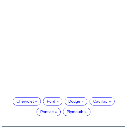
Chevrolet
Ford
Dodge
Cadillac
Pontiac
Plymouth