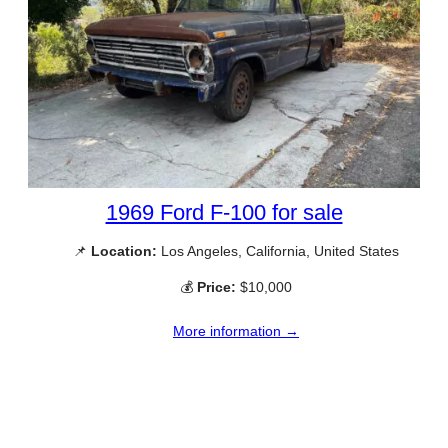
1969 Ford F-100 for sale
📌
Location:
Los Angeles, California, United States
💰
Price:
$10,000
More information →