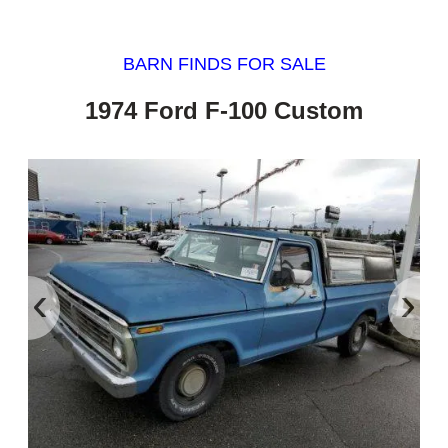
BARN FINDS FOR SALE
1974 Ford F-100 Custom
‹
›