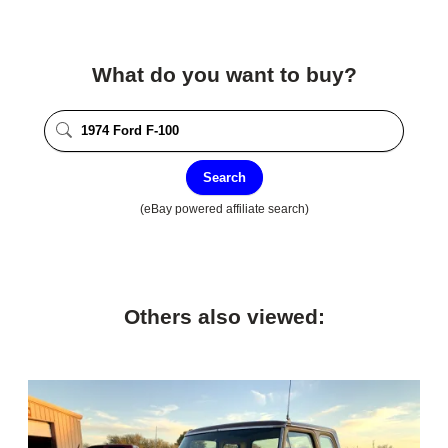
What do you want to buy?
Search
(eBay powered affiliate search)
Others also viewed: