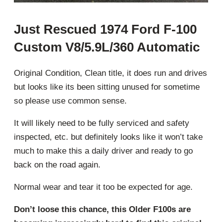
Just Rescued 1974 Ford F-100
Custom V8/5.9L/360 Automatic
Original Condition, Clean title, it does run and drives
but looks like its been sitting unused for sometime
so please use common sense.
It will likely need to be fully serviced and safety
inspected, etc. but definitely looks like it won’t take
much to make this a daily driver and ready to go
back on the road again.
Normal wear and tear it too be expected for age.
Don’t loose this chance, this Older F100s are