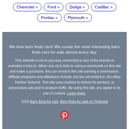
Chevrolet
Ford
Dodge
Cadillac
Pontiac
Plymouth
We love barn finds cars! We curate the most interesting barn
finds cars for sale almost every day.
This website is not in any way connected to any of the brands or
websites it links to. When you click links to various merchants on this site
and make a purchase, this can result in this site earning a commission.
Affiliate programs and affiliations include, but are not limited to, the eBay
Partner Network. This site uses cookies to deliver its services, to
personalize ads and to analyze traffic. By using this site, you agree to its
use of cookies.
Learn more
.
2026
Barn finds for sale
,
Barn finds for sale on Pinterest