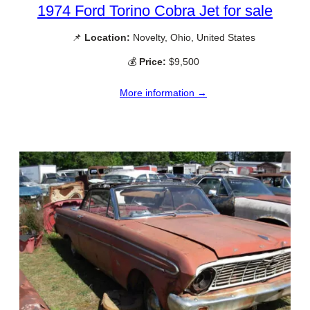
1974 Ford Torino Cobra Jet for sale
📌
Location:
Novelty, Ohio, United States
💰
Price:
$9,500
More information →