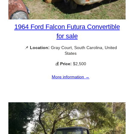
1964 Ford Falcon Futura Convertible
for sale
📌
Location:
Gray Court, South Carolina, United
States
💰
Price:
$2,500
More information →