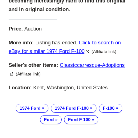
becoming increasingly hard to find this original
and in original condition.
Price:
Auction
More info:
Listing has ended.
Click to search on
eBay for similar 1974 Ford F-100
(Affiliate link)
Seller's other items:
Classiccarrescue-Adoptions
(Affiliate link)
Location:
Kent, Washington, United States
1974 Ford
1974 Ford F-100
F-100
Ford
Ford F 100