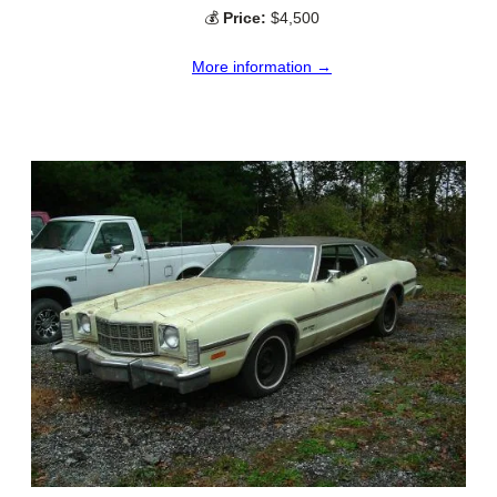
💰
Price:
$4,500
More information →