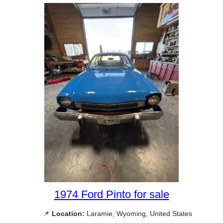
1974 Ford Pinto for sale
📌
Location:
Laramie, Wyoming, United States