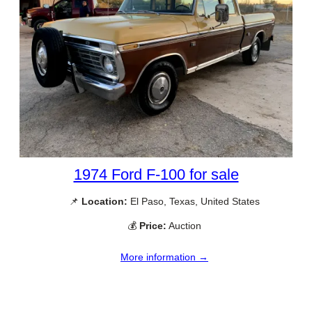
1974 Ford F-100 for sale
📌
Location:
El Paso, Texas, United States
💰
Price:
Auction
More information →