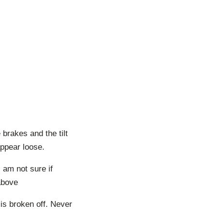
brakes and the tilt
appear loose.
 am not sure if
above
is broken off. Never