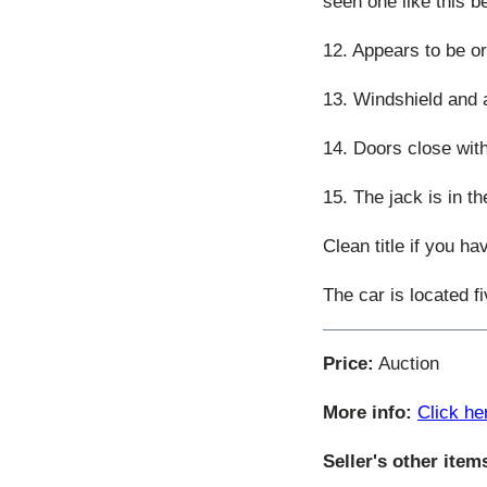
seen one like this b
12. Appears to be ori
13. Windshield and a
14. Doors close with
15. The jack is in th
Clean title if you h
The car is located f
Price:
Auction
More info:
Click he
Seller's other item