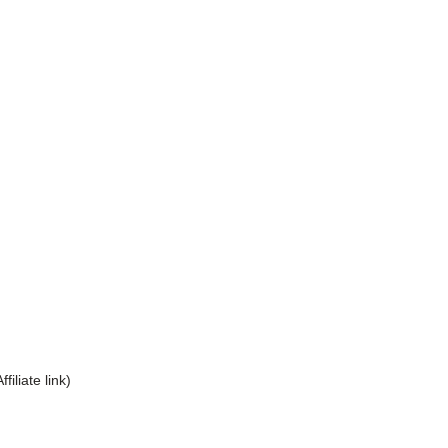
Affiliate link)