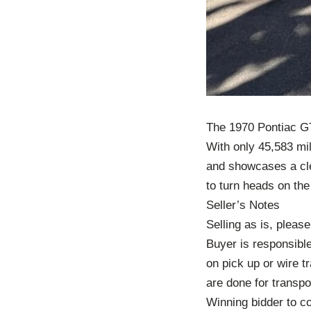
The 1970 Pontiac GT
With only 45,583 mil
and showcases a clea
to turn heads on the
Seller’s Notes
Selling as is, pleas
Buyer is responsible
on pick up or wire t
are done for transpo
Winning bidder to co