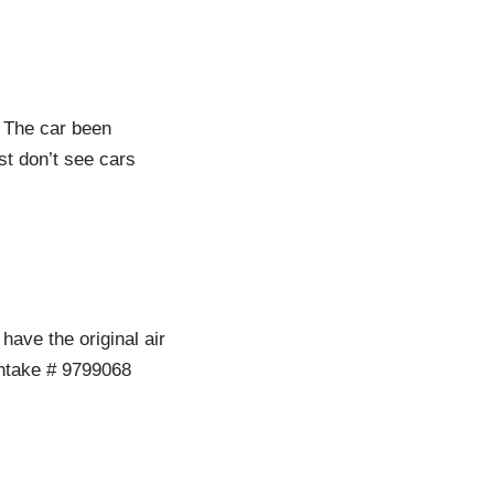
 The car been
st don’t see cars
 have the original air
 Intake # 9799068