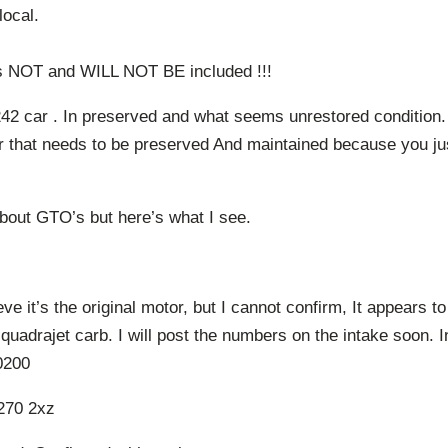
local.
is NOT and WILL NOT BE included !!!
2 car . In preserved and what seems unrestored condition.
ar that needs to be preserved And maintained because you ju
bout GTO’s but here’s what I see.
eve it’s the original motor, but I cannot confirm, It appears to
 quadrajet carb. I will post the numbers on the intake soon.
0200
270 2xz