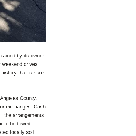
tained by its owner.
or weekend drives
history that is sure
s Angeles County.
nd or exchanges. Cash
til the arrangements
ar to be towed.
ted locally so I