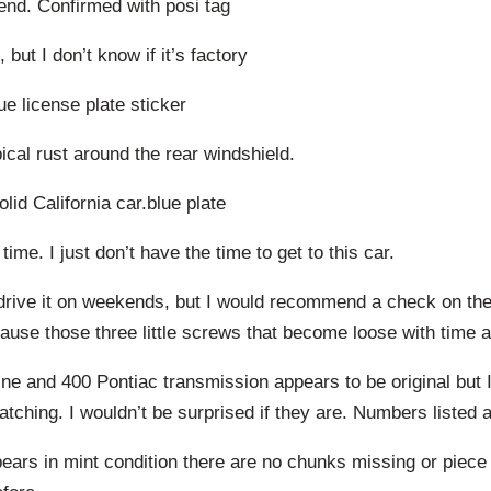
 end. Confirmed with posi tag
 but I don’t know if it’s factory
ue license plate sticker
pical rust around the rear windshield.
lid California car.blue plate
 time. I just don’t have the time to get to this car.
 drive it on weekends, but I would recommend a check on the 
ause those three little screws that become loose with time 
ne and 400 Pontiac transmission appears to be original but I
tching. I wouldn’t be surprised if they are. Numbers listed 
ears in mint condition there are no chunks missing or piece 