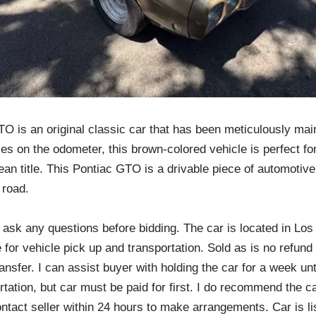
O is an original classic car that has been meticulously main
es on the odometer, this brown-colored vehicle is perfect f
n title. This Pontiac GTO is a drivable piece of automotive 
 road.
e ask any questions before bidding. The car is located in Lo
 for vehicle pick up and transportation. Sold as is no refu
ransfer. I can assist buyer with holding the car for a week un
rtation, but car must be paid for first. I do recommend the c
ntact seller within 24 hours to make arrangements. Car is lis