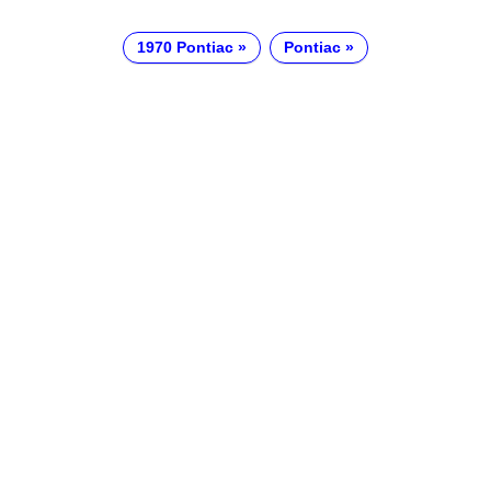
1970 Pontiac
Pontiac