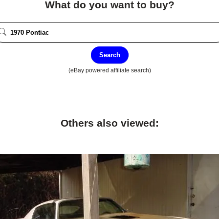
What do you want to buy?
Search
(eBay powered affiliate search)
Others also viewed: