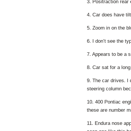
3. Positraction rear
4. Car does have tilt,
5. Zoom in on the bl
6. I don’t see the ty
7. Appears to be a so
8. Car sat for a long
9. The car drives. I
steering column bec
10. 400 Pontiac engi
these are number ma
11. Endura nose app