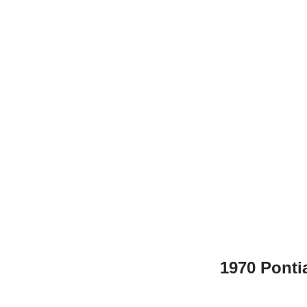
1970 Ponti