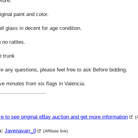
efore.
ginal paint and color.
ll glass in decent for age condition.
 no rattles.
e trunk
ave any questions, please feel free to ask Before bidding.
ive minutes from six flags in Valencia.
re to see original eBay auction and get more information
(
s:
Javenavarr_0
(Affiliate link)