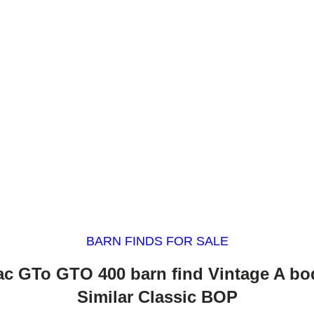
BARN FINDS FOR SALE
ac GTo GTO 400 barn find Vintage A bo
Similar Classic BOP