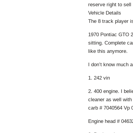
reserve right to sell 
Vehicle Details
The 8 track player 
1970 Pontiac GTO 24
sitting. Complete c
like this anymore.
I don’t know much a
1. 242 vin
2. 400 engine. I beli
cleaner as well with
carb # 7040564 Vp 
Engine head # 0463