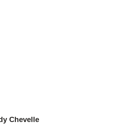
dy Chevelle