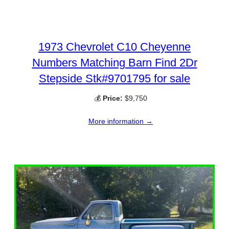
1973 Chevrolet C10 Cheyenne
Numbers Matching Barn Find 2Dr
Stepside Stk#9701795 for sale
💰
Price:
$9,750
More information →