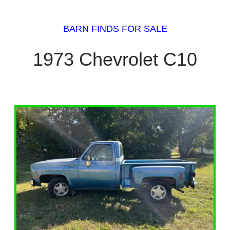
BARN FINDS FOR SALE
1973 Chevrolet C10