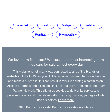
Chevrolet
Ford
Dodge
Cadillac
Pontiac
Plymouth
We love barn finds cars! We curate the most interesting barn
finds cars for sale almost every day.
This website is not in any way connected to any of the brands or
websites it links to. When you click links to various merchants on this site
and make a purchase, this can result in this site earning a commission.
Affiliate programs and affiliations include, but are not limited to, the eBay
Partner Network. This site uses cookies to deliver its services, to
personalize ads and to analyze traffic. By using this site, you agree to its
use of cookies.
Learn more
.
2026
Barn finds for sale
,
Barn finds for sale on Pinterest