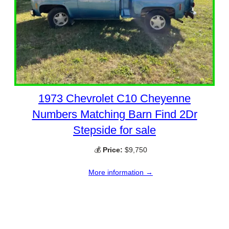
1973 Chevrolet C10 Cheyenne
Numbers Matching Barn Find 2Dr
Stepside for sale
💰
Price:
$9,750
More information →