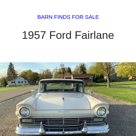
BARN FINDS FOR SALE
1957 Ford Fairlane