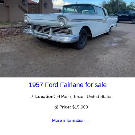
1957 Ford Fairlane for sale
📌
Location:
El Paso, Texas, United States
💰
Price:
$15,000
More information →