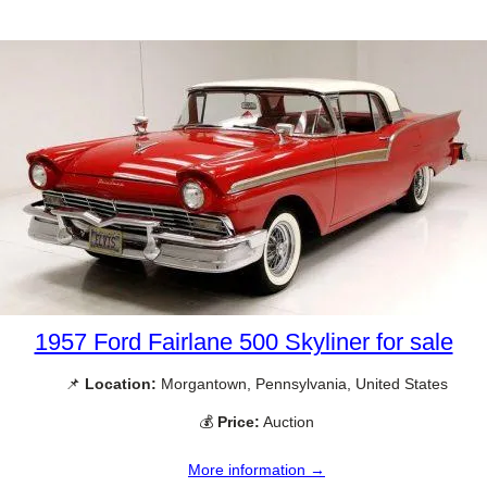
1957 Ford Fairlane 500 Skyliner for sale
📌
Location:
Morgantown, Pennsylvania, United States
💰
Price:
Auction
More information →