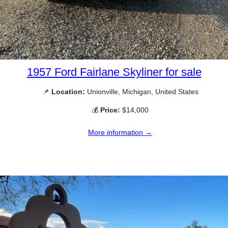
1957 Ford Fairlane Skyliner for sale
📌
Location:
Unionville, Michigan, United States
💰
Price:
$14,000
More information →