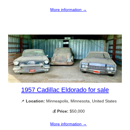
More information →
1957 Cadillac Eldorado for sale
📌
Location:
Minneapolis, Minnesota, United States
💰
Price:
$50,000
More information →