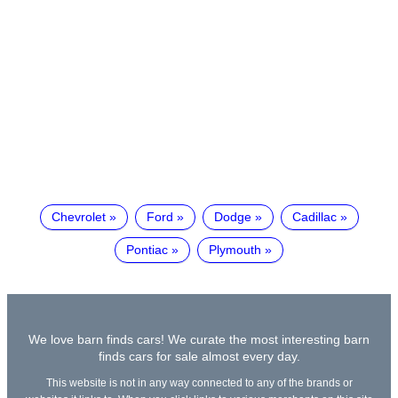
Chevrolet
Ford
Dodge
Cadillac
Pontiac
Plymouth
We love barn finds cars! We curate the most interesting barn
finds cars for sale almost every day.
This website is not in any way connected to any of the brands or