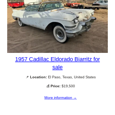
1957 Cadillac Eldorado Biarritz for
sale
📌
Location:
El Paso, Texas, United States
💰
Price:
$19,500
More information →