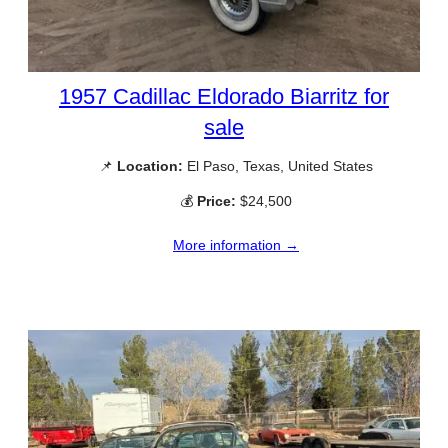
1957 Cadillac Eldorado Biarritz for
sale
📌
Location:
El Paso, Texas, United States
💰
Price:
$24,500
More information →