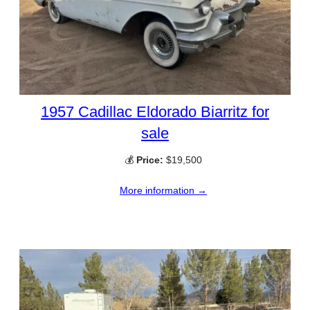
1957 Cadillac Eldorado Biarritz for
sale
💰
Price:
$19,500
More information →