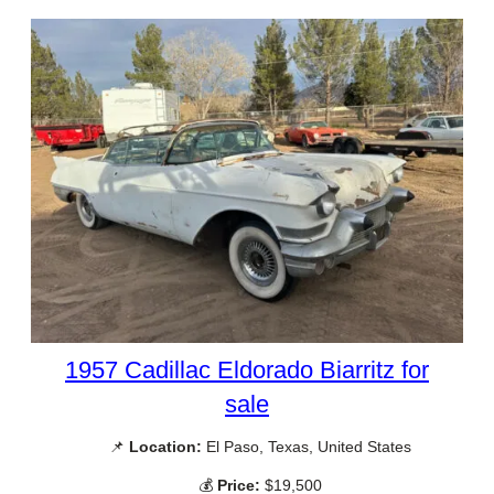
1957 Cadillac Eldorado Biarritz for
sale
📌
Location:
El Paso, Texas, United States
💰
Price:
$19,500