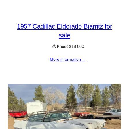
1957 Cadillac Eldorado Biarritz for
sale
💰
Price:
$18,000
More information →