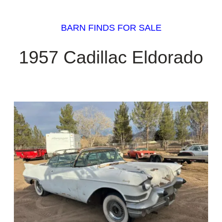
BARN FINDS FOR SALE
1957 Cadillac Eldorado