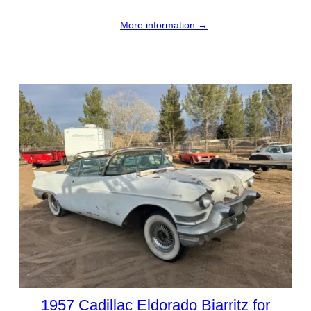
More information →
1957 Cadillac Eldorado Biarritz for