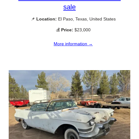
sale
📌
Location:
El Paso, Texas, United States
💰
Price:
$23,000
More information →