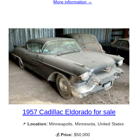
More information →
1957 Cadillac Eldorado for sale
📌
Location:
Minneapolis, Minnesota, United States
💰
Price:
$50,000