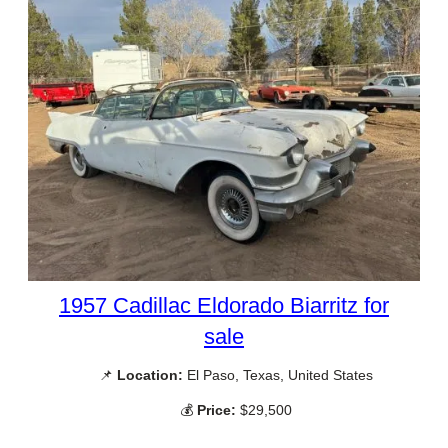
1957 Cadillac Eldorado Biarritz for
sale
📌
Location:
El Paso, Texas, United States
💰
Price:
$29,500