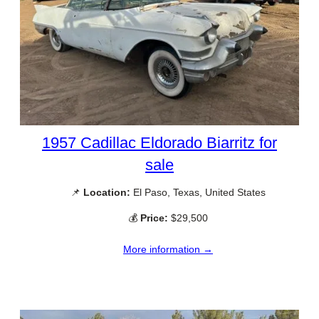
1957 Cadillac Eldorado Biarritz for
sale
📌
Location:
El Paso, Texas, United States
💰
Price:
$29,500
More information →