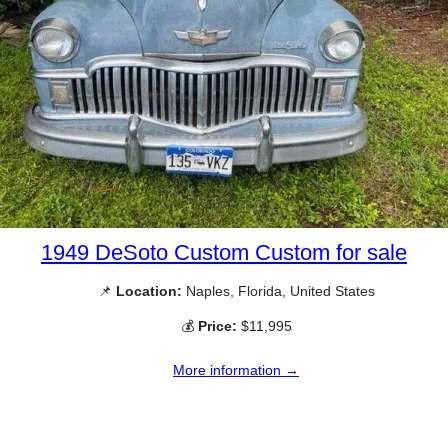
1949 DeSoto Custom Custom for sale
📌
Location:
Naples, Florida, United States
💰
Price:
$11,995
More information →