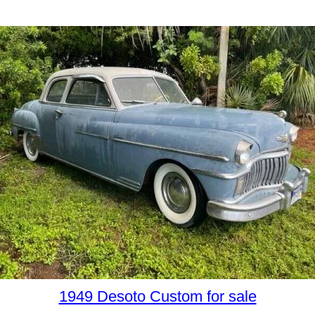
1949 Desoto Custom for sale