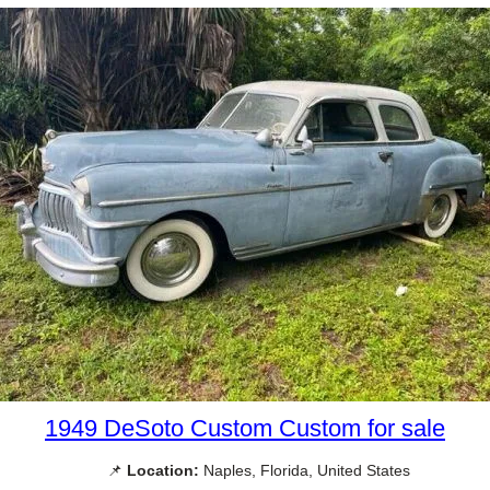
1949 DeSoto Custom Custom for sale
📌
Location:
Naples, Florida, United States