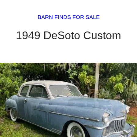
BARN FINDS FOR SALE
1949 DeSoto Custom