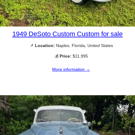
1949 DeSoto Custom Custom for sale
📌
Location:
Naples, Florida, United States
💰
Price:
$11,995
More information →