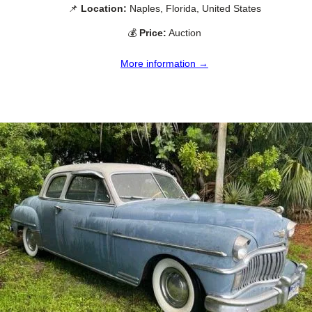
📌
Location:
Naples, Florida, United States
💰
Price:
Auction
More information →