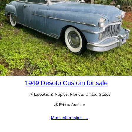
1949 Desoto Custom for sale
📌
Location:
Naples, Florida, United States
💰
Price:
Auction
More information →