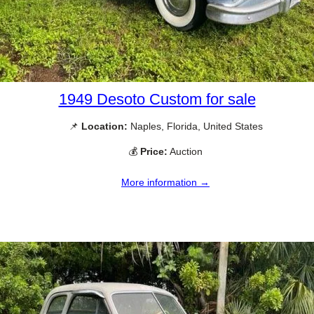
1949 Desoto Custom for sale
📌
Location:
Naples, Florida, United States
💰
Price:
Auction
More information →