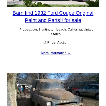
Barn find 1932 Ford Coupe Original
Paint and Parts!! for sale
📌
Location:
Huntington Beach, California, United
States
💰
Price:
Auction
More information →