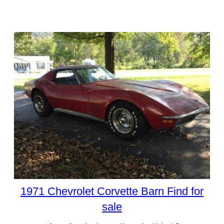
1971 Chevrolet Corvette Barn Find for
sale