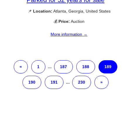
📌
Location:
Atlanta, Georgia, United States
💰
Price:
Auction
More information →
«
1
…
187
188
189
190
191
…
230
»