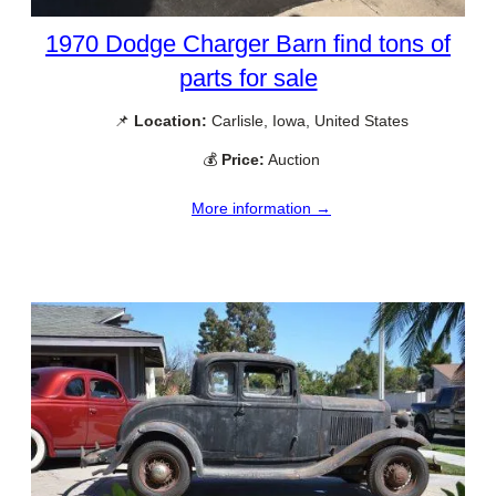
1970 Dodge Charger Barn find tons of
parts for sale
📌
Location:
Carlisle, Iowa, United States
💰
Price:
Auction
More information →