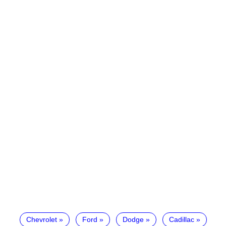
Chevrolet
Ford
Dodge
Cadillac