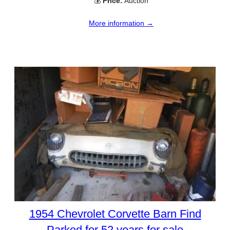
💰
Price:
Auction
More information →
1954 Chevrolet Corvette Barn Find
Parked for 52 years for sale