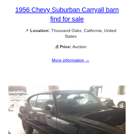
1956 Chevy Suburban Carryall barn
find for sale
📌
Location:
Thousand Oaks, California, United
States
💰
Price:
Auction
More information →