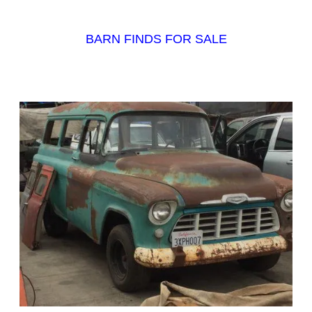
BARN FINDS FOR SALE