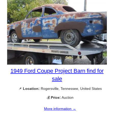
1949 Ford Coupe Project Barn find for
sale
📌
Location:
Rogersville, Tennessee, United States
💰
Price:
Auction
More information →