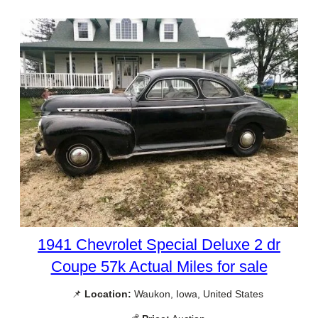
1941 Chevrolet Special Deluxe 2 dr
Coupe 57k Actual Miles for sale
📌
Location:
Waukon, Iowa, United States