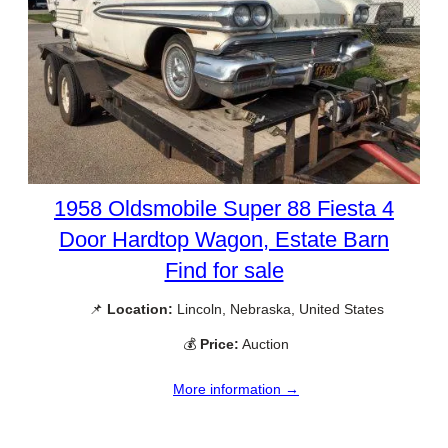
1958 Oldsmobile Super 88 Fiesta 4
Door Hardtop Wagon, Estate Barn
Find for sale
📌
Location:
Lincoln, Nebraska, United States
💰
Price:
Auction
More information →