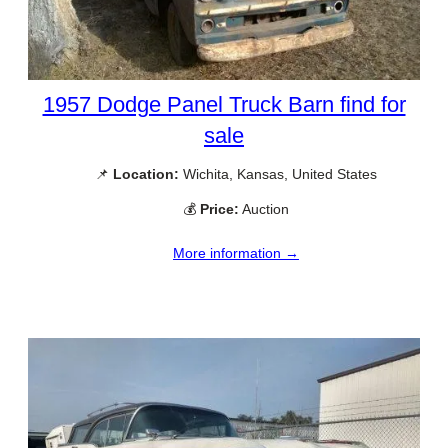
1957 Dodge Panel Truck Barn find for
sale
📌
Location:
Wichita, Kansas, United States
💰
Price:
Auction
More information →