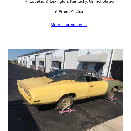
📌
Location:
Lexington, Kentucky, United States
💰
Price:
Auction
More information →