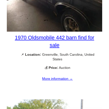
1970 Oldsmobile 442 barn find for
sale
📌
Location:
Greenville, South Carolina, United
States
💰
Price:
Auction
More information →