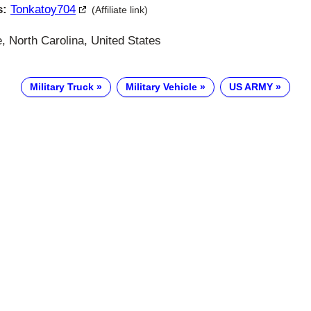
s:
Tonkatoy704
(Affiliate link)
, North Carolina, United States
Military Truck
Military Vehicle
US ARMY