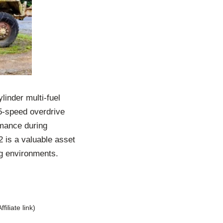
linder multi-fuel
 5-speed overdrive
rmance during
2 is a valuable asset
ing environments.
Affiliate link)