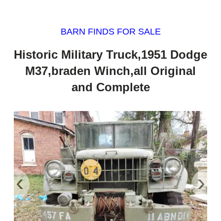
BARN FINDS FOR SALE
Historic Military Truck,1951 Dodge
M37,braden Winch,all Original
and Complete
‹
›