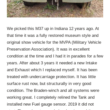
We picked this M37 up in Indiana 12 years ago. At
that time it was a fully restored museum style and
original show vehicle for the MVPA (Military Vehicle
Preservation Association). It was in excellent
condition at the time and I had it in parades for a few
years. After about 3 years it needed a new Intake
and Exhaust which I replaced myself. It has been
treated with undercarriage protection. It has little
surface rust now, but structurally in very good
condition. The Braden-winch and all systems were
working great. I completely relined the Tank and
installed new Fuel gauge sensor. 2019 it did not