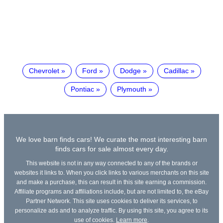
Chevrolet
Ford
Dodge
Cadillac
Pontiac
Plymouth
We love barn finds cars! We curate the most interesting barn
finds cars for sale almost every day.
This website is not in any way connected to any of the brands or
websites it links to. When you click links to various merchants on this site
and make a purchase, this can result in this site earning a commission.
Affiliate programs and affiliations include, but are not limited to, the eBay
Partner Network. This site uses cookies to deliver its services, to
personalize ads and to analyze traffic. By using this site, you agree to its
use of cookies.
Learn more
.