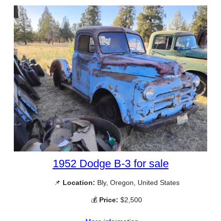
1952 Dodge B-3 for sale
📌
Location:
Bly, Oregon, United States
💰
Price:
$2,500