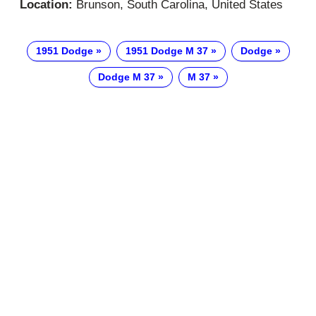
Location:
Brunson, South Carolina, United States
1951 Dodge
1951 Dodge M 37
Dodge
Dodge M 37
M 37