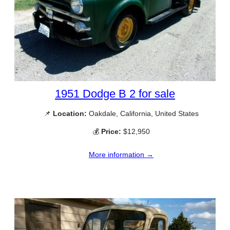
1951 Dodge B 2 for sale
📌
Location:
Oakdale, California, United States
💰
Price:
$12,950
More information →