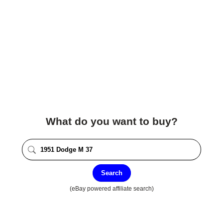
What do you want to buy?
Search
(eBay powered affiliate search)