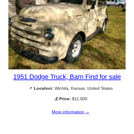
1951 Dodge Truck, Barn Find for sale
📌
Location:
Wichita, Kansas, United States
💰
Price:
$11,000
More information →