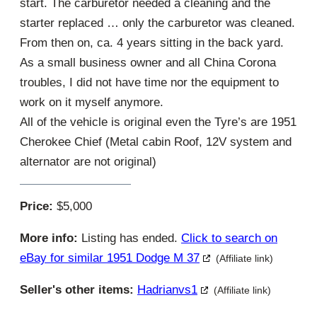
start. The carburetor needed a cleaning and the
starter replaced … only the carburetor was cleaned.
From then on, ca. 4 years sitting in the back yard.
As a small business owner and all China Corona
troubles, I did not have time nor the equipment to
work on it myself anymore.
All of the vehicle is original even the Tyre’s are 1951
Cherokee Chief (Metal cabin Roof, 12V system and
alternator are not original)
Price:
$5,000
More info:
Listing has ended.
Click to search on
eBay for similar 1951 Dodge M 37
(Affiliate link)
Seller's other items:
Hadrianvs1
(Affiliate link)