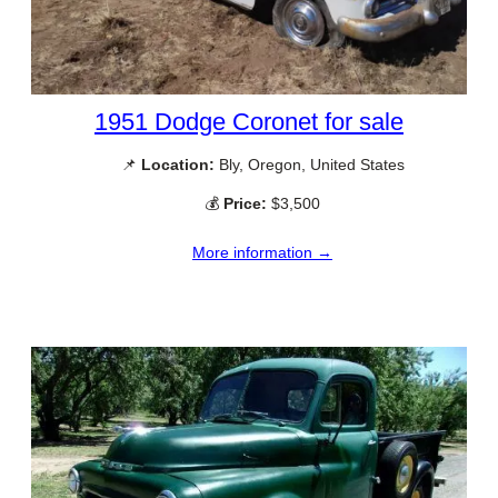
1951 Dodge Coronet for sale
📌
Location:
Bly, Oregon, United States
💰
Price:
$3,500
More information →