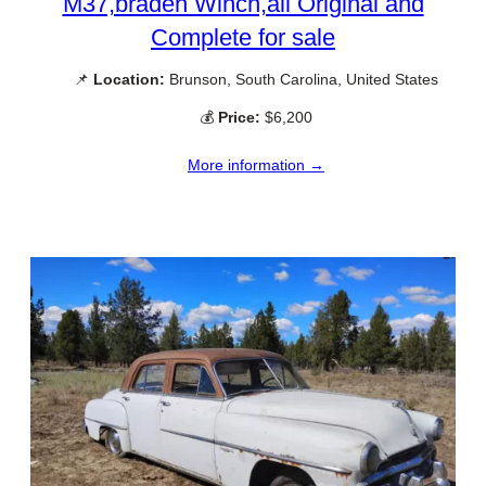
M37,braden Winch,all Original and
Complete for sale
📌
Location:
Brunson, South Carolina, United States
💰
Price:
$6,200
More information →