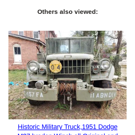
Others also viewed:
Historic Military Truck,1951 Dodge