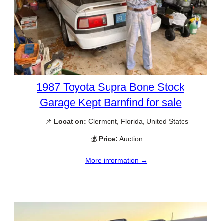
1987 Toyota Supra Bone Stock
Garage Kept Barnfind for sale
📌
Location:
Clermont, Florida, United States
💰
Price:
Auction
More information →