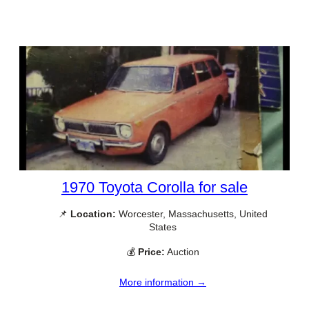
1970 Toyota Corolla for sale
📌
Location:
Worcester, Massachusetts, United
States
💰
Price:
Auction
More information →