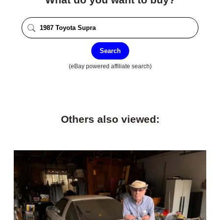
Search
(eBay powered affiliate search)
Others also viewed: