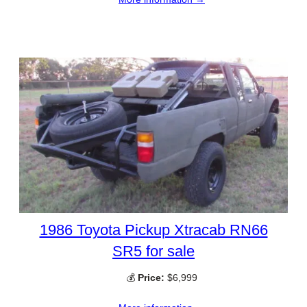
1986 Toyota Pickup Xtracab RN66
SR5 for sale
💰
Price:
$6,999