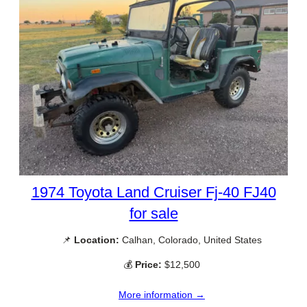
1974 Toyota Land Cruiser Fj-40 FJ40
for sale
📌
Location:
Calhan, Colorado, United States
💰
Price:
$12,500
More information →