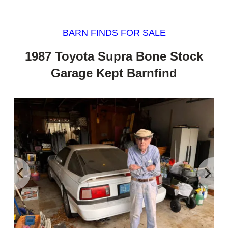
BARN FINDS FOR SALE
1987 Toyota Supra Bone Stock
Garage Kept Barnfind
‹
›