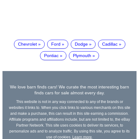
Chevrolet
Ford
Dodge
Cadillac
Pontiac
Plymouth
We love barn finds cars! We curate the most interesting barn
finds cars for sale almost every day.
This website is not in any way connected to any of the brands or
websites it links to. When you click links to various merchants on this site
and make a purchase, this can result in this site earning a commission.
Affiliate programs and affiliations include, but are not limited to, the eBay
Partner Network. This site uses cookies to deliver its services, to
personalize ads and to analyze traffic. By using this site, you agree to its
use of cookies.
Learn more
.