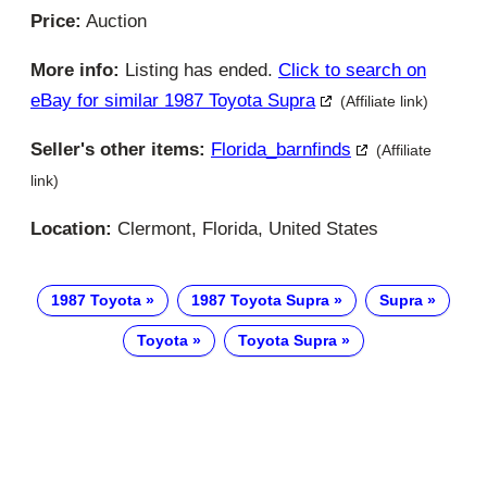
Price:
Auction
More info:
Listing has ended.
Click to search on
eBay for similar 1987 Toyota Supra
(Affiliate link)
Seller's other items:
Florida_barnfinds
(Affiliate
link)
Location:
Clermont, Florida, United States
1987 Toyota
1987 Toyota Supra
Supra
Toyota
Toyota Supra