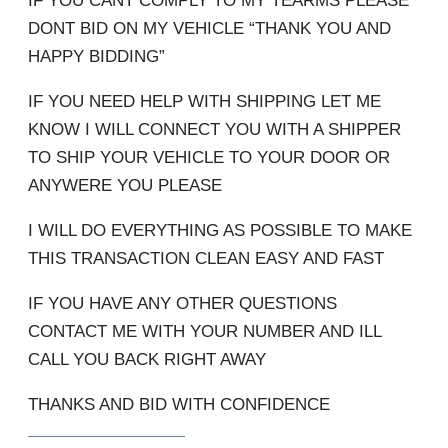
IF YOU CANT COMPLY TO MY TEARMS PLEASE
DONT BID ON MY VEHICLE “THANK YOU AND
HAPPY BIDDING”
IF YOU NEED HELP WITH SHIPPING LET ME
KNOW I WILL CONNECT YOU WITH A SHIPPER
TO SHIP YOUR VEHICLE TO YOUR DOOR OR
ANYWERE YOU PLEASE
I WILL DO EVERYTHING AS POSSIBLE TO MAKE
THIS TRANSACTION CLEAN EASY AND FAST
IF YOU HAVE ANY OTHER QUESTIONS
CONTACT ME WITH YOUR NUMBER AND ILL
CALL YOU BACK RIGHT AWAY
THANKS AND BID WITH CONFIDENCE