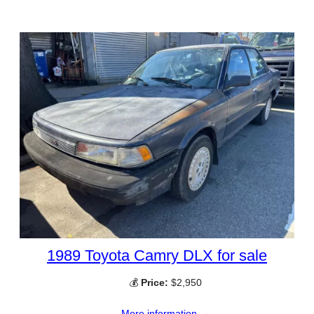
1989 Toyota Camry DLX for sale
💰
Price:
$2,950
More information →