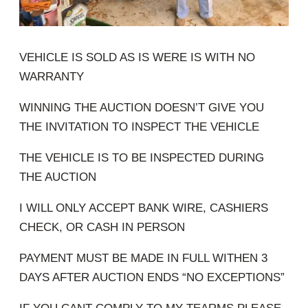
VEHICLE IS SOLD AS IS WERE IS WITH NO
WARRANTY
WINNING THE AUCTION DOESN’T GIVE YOU
THE INVITATION TO INSPECT THE VEHICLE
THE VEHICLE IS TO BE INSPECTED DURING
THE AUCTION
I WILL ONLY ACCEPT BANK WIRE, CASHIERS
CHECK, OR CASH IN PERSON
PAYMENT MUST BE MADE IN FULL WITHEN 3
DAYS AFTER AUCTION ENDS “NO EXCEPTIONS”