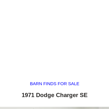
BARN FINDS FOR SALE
1971 Dodge Charger SE