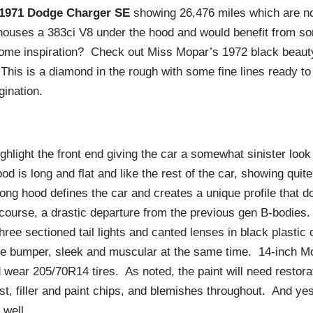
1971 Dodge Charger SE
showing 26,476 miles which are no
 houses a 383ci V8 under the hood and would benefit from s
ome inspiration? Check out Miss Mopar’s 1972 black beaut
 This is a diamond in the rough with some fine lines ready to
gination.
ghlight the front end giving the car a somewhat sinister look
od is long and flat and like the rest of the car, showing quite
long hood defines the car and creates a unique profile that do
course, a drastic departure from the previous gen B-bodies.
three sectioned tail lights and canted lenses in black plasti
me bumper, sleek and muscular at the same time. 14-inch M
 wear 205/70R14 tires. As noted, the paint will need restorat
st, filler and paint chips, and blemishes throughout. And ye
s well.