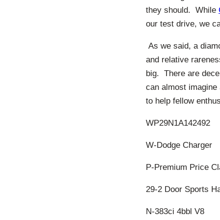
they should. While
our test drive, we c
As we said, a diamo
and relative rarene
big. There are dece
can almost imagine a
to help fellow enthu
WP29N1A142492
W-Dodge Charger
P-Premium Price Cl
29-2 Door Sports H
N-383ci 4bbl V8