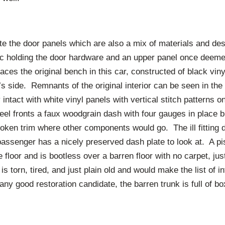
e the door panels which are also a mix of materials and des
tic holding the door hardware and an upper panel once deemed
laces the original bench in this car, constructed of black viny
’s side. Remnants of the original interior can be seen in th
y intact with white vinyl panels with vertical stitch patterns 
eel fronts a faux woodgrain dash with four gauges in place 
ken trim where other components would go. The ill fitting d
assenger has a nicely preserved dash plate to look at. A pis
he floor and is bootless over a barren floor with no carpet, j
is torn, tired, and just plain old and would make the list of i
ny good restoration candidate, the barren trunk is full of bo