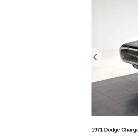
‹
1971 Dodge Charg