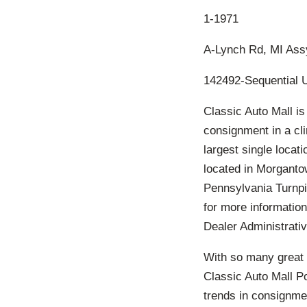
1-1971
A-Lynch Rd, MI Ass
142492-Sequential 
Classic Auto Mall is
consignment in a cl
largest single locat
located in Morgantow
Pennsylvania Turnpi
for more information
Dealer Administrativ
With so many great 
Classic Auto Mall P
trends in consignmen