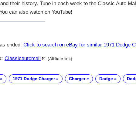
and their history. Tune in each week to the Classic Auto Ma
. You can also watch on YouTube!
has ended.
Click to search on eBay for similar 1971 Dodge 
s:
Classicautomall
(Affiliate link)
1971 Dodge Charger
Charger
Dodge
Dod