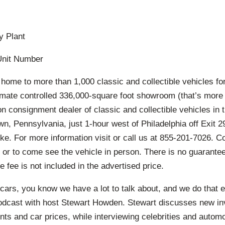
y Plant
Unit Number
 home to more than 1,000 classic and collectible vehicles for
imate controlled 336,000-square foot showroom (that’s more 
ion consignment dealer of classic and collectible vehicles in 
n, Pennsylvania, just 1-hour west of Philadelphia off Exit 29
ke. For more information visit or call us at 855-201-7026. C
 or to come see the vehicle in person. There is no guarante
e fee is not included in the advertised price.
cars, you know we have a lot to talk about, and we do that 
odcast with host Stewart Howden. Stewart discusses new in
ts and car prices, while interviewing celebrities and autom