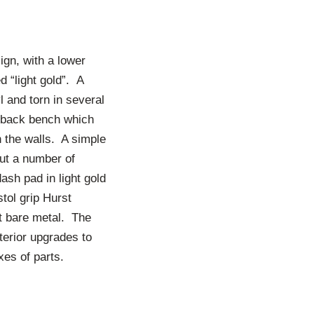
ign, with a lower
 “light gold”. A
l and torn in several
e back bench which
on the walls. A simple
but a number of
ash pad in light gold
tol grip Hurst
ust bare metal. The
nterior upgrades to
xes of parts.