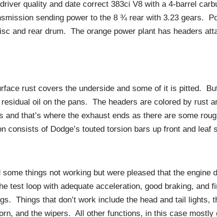
driver quality and date correct 383ci V8 with a 4-barrel car
smission sending power to the 8 ¾ rear with 3.23 gears. P
disc and rear drum. The orange power plant has headers atta
face rust covers the underside and some of it is pitted. But
y residual oil on the pans. The headers are colored by rust a
 and that’s where the exhaust ends as there are some rough 
 consists of Dodge’s touted torsion bars up front and leaf s
d some things not working but were pleased that the engine 
the test loop with adequate acceleration, good braking, and f
. Things that don’t work include the head and tail lights, th
horn, and the wipers. All other functions, in this case mostl