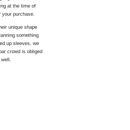
ng at the time of
of your purchase.
heir unique shape
planning something
led up sleeves, we
par crowd is obliged
 well.