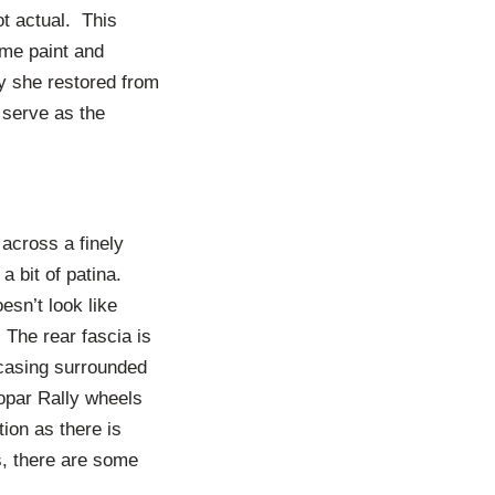
t actual. This
ome paint and
y she restored from
 serve as the
 across a finely
 a bit of patina.
esn’t look like
 The rear fascia is
c casing surrounded
opar Rally wheels
ion as there is
s, there are some