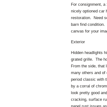
For consignment, a
nicely optioned car
restoration. Need s
barn find condition.
canvas for your ima
Exterior
Hidden headlights hi
grated grille. The ho
From the side, that 
many others and of 
period classic with 
by a corral of chro
look pretty good and
cracking, surface ru
panel rust issues a