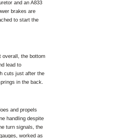
buretor and an A833
ower brakes are
ched to start the
 overall, the bottom
nd lead to
cuts just after the
prings in the back.
does and propels
ine handling despite
e turn signals, the
y gauges, worked as