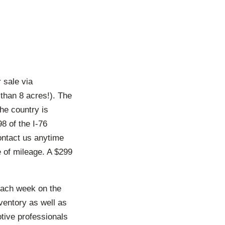
 sale via
than 8 acres!). The
the country is
8 of the I-76
ontact us anytime
e of mileage. A $299
each week on the
ventory as well as
otive professionals