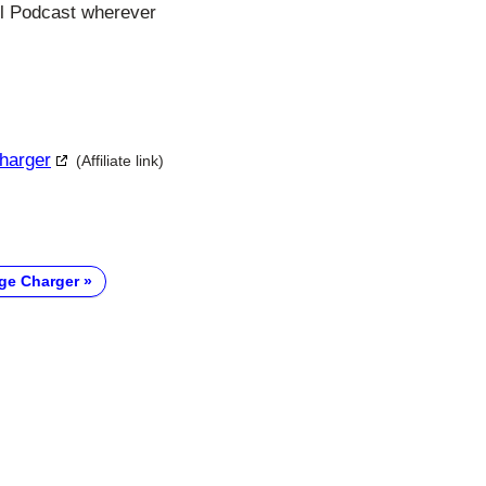
ll Podcast wherever
Charger
(Affiliate link)
ge Charger