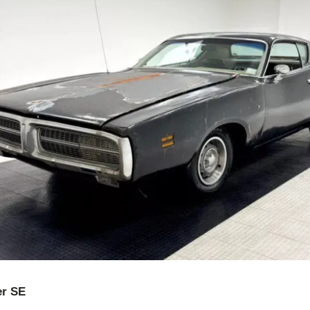
er SE