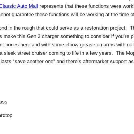
Classic Auto Mall
represents that these functions were worki
annot guarantee these functions will be working at the time 
nd in the rough that could serve as a restoration project. T
ss make this Gen 3 charger something to consider if you’re 
nt bones here and with some elbow grease on arms with rol
 sleek street cruiser coming to life in a few years. The Mo
siasts “save another one” and there’s aftermarket support as
ass
ardtop