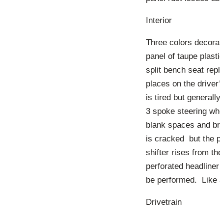
Interior
Three colors decorat
panel of taupe plas
split bench seat rep
places on the driver
is tired but generall
3 spoke steering wh
blank spaces and bro
is cracked but the p
shifter rises from t
perforated headliner 
be performed. Like a
Drivetrain