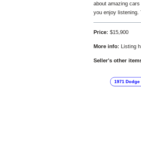
about amazing cars 
you enjoy listening
Price:
$15,900
More info:
Listing 
Seller's other item
1971 Dodge