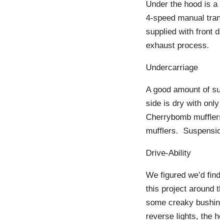
Under the hood is a 
4-speed manual tran
supplied with front 
exhaust process.
Undercarriage
A good amount of sur
side is dry with onl
Cherrybomb mufflers
mufflers. Suspension
Drive-Ability
We figured we’d fin
this project around 
some creaky bushings
reverse lights, the 