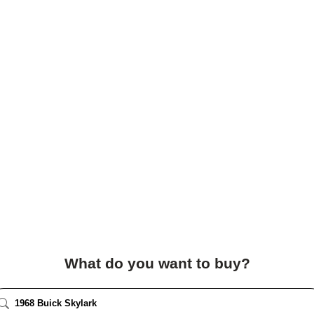
What do you want to buy?