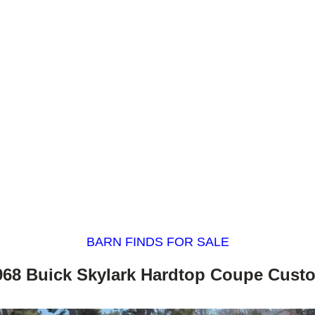
BARN FINDS FOR SALE
968 Buick Skylark Hardtop Coupe Cust