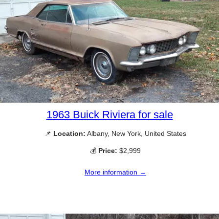
1963 Buick Riviera for sale
📌
Location:
Albany, New York, United States
💰
Price:
$2,999
More information →