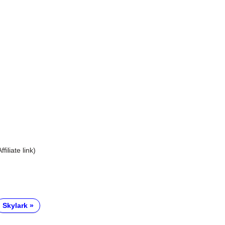
Affiliate link)
Skylark