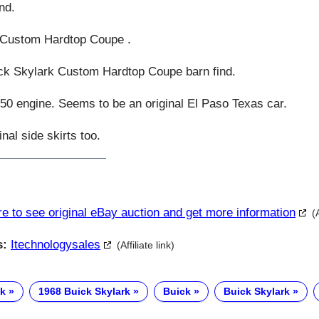
nd.
 Custom Hardtop Coupe .
k Skylark Custom Hardtop Coupe barn find.
0 engine. Seems to be an original El Paso Texas car.
nal side skirts too.
re to see original eBay auction and get more information
(
s:
Itechnologysales
(Affiliate link)
ck
1968 Buick Skylark
Buick
Buick Skylark