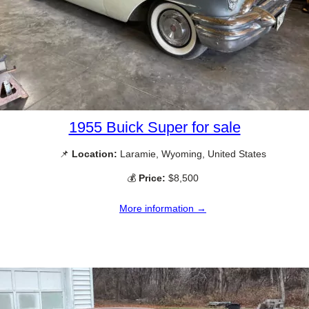
1955 Buick Super for sale
📌
Location:
Laramie, Wyoming, United States
💰
Price:
$8,500
More information →