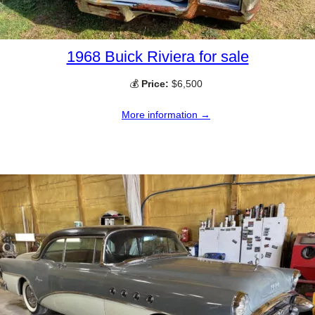
1968 Buick Riviera for sale
💰
Price:
$6,500
More information →