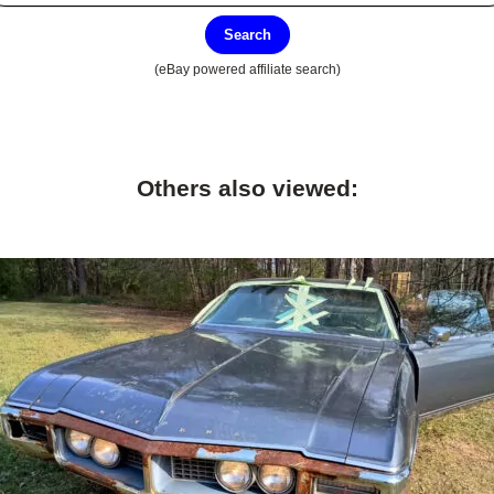
Search
(eBay powered affiliate search)
Others also viewed: