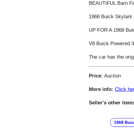
BEAUTIFUL Barn Fi
1968 Buick Skylark
UP FOR A 1968 Buic
V8 Buick Powered 35
The car has the origi
Price:
Auction
More info:
Click he
Seller's other item
1968 Bui