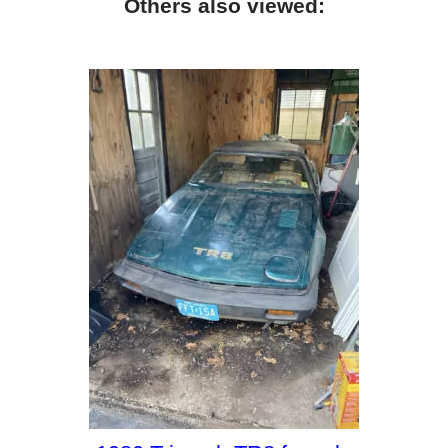
Others also viewed: