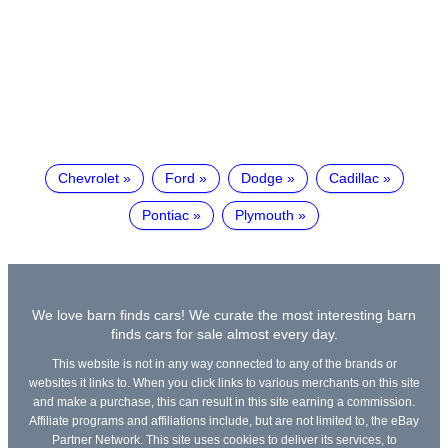
Chevrolet
Ford
Dodge
Cadillac
Pontiac
Plymouth
We love barn finds cars! We curate the most interesting barn
finds cars for sale almost every day.
This website is not in any way connected to any of the brands or
websites it links to. When you click links to various merchants on this site
and make a purchase, this can result in this site earning a commission.
Affiliate programs and affiliations include, but are not limited to, the eBay
Partner Network. This site uses cookies to deliver its services, to