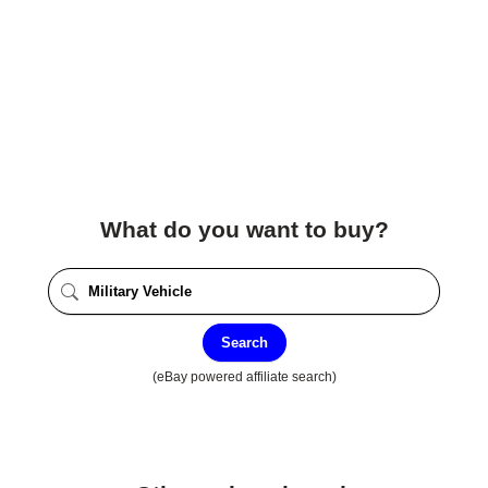
What do you want to buy?
Search
(eBay powered affiliate search)