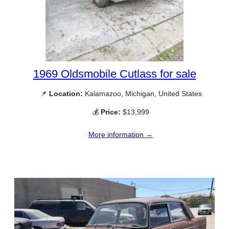
1969 Oldsmobile Cutlass for sale
📌
Location:
Kalamazoo, Michigan, United States
💰
Price:
$13,999
More information →