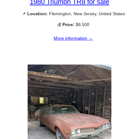
1980 Triumph TR8 for sale
📌
Location:
Flemington, New Jersey, United States
💰
Price:
$8,500
More information →