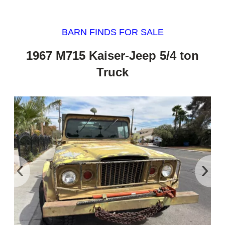
BARN FINDS FOR SALE
1967 M715 Kaiser-Jeep 5/4 ton
Truck
‹
›