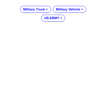
Military Truck
Military Vehicle
US ARMY