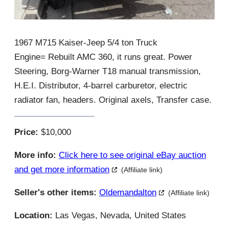
1967 M715 Kaiser-Jeep 5/4 ton Truck
Engine= Rebuilt AMC 360, it runs great. Power
Steering, Borg-Warner T18 manual transmission,
H.E.I. Distributor, 4-barrel carburetor, electric
radiator fan, headers. Original axels, Transfer case.
Price:
$10,000
More info:
Click here to see original eBay auction
and get more information
(Affiliate link)
Seller's other items:
Oldemandalton
(Affiliate link)
Location:
Las Vegas, Nevada, United States