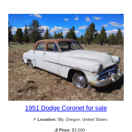
1951 Dodge Coronet for sale
📌
Location:
Bly, Oregon, United States
💰
Price:
$3,500