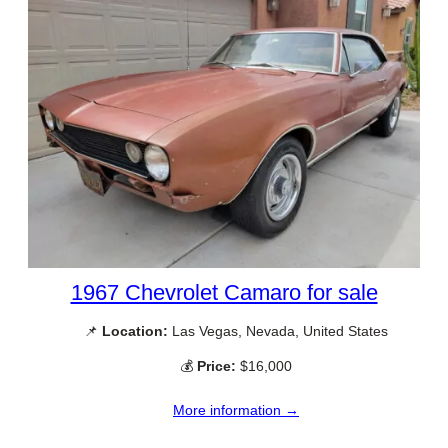
1967 Chevrolet Camaro for sale
📌
Location:
Las Vegas, Nevada, United States
💰
Price:
$16,000
More information →