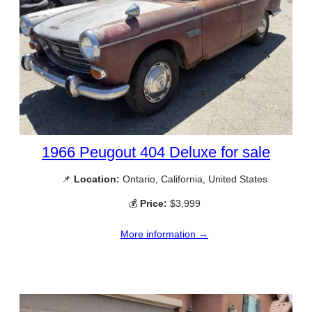
1966 Peugout 404 Deluxe for sale
📌
Location:
Ontario, California, United States
💰
Price:
$3,999
More information →