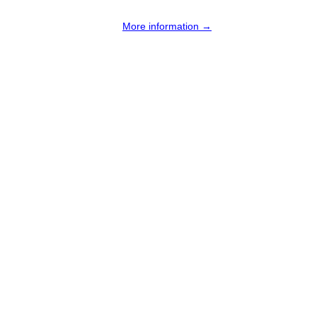
More information →