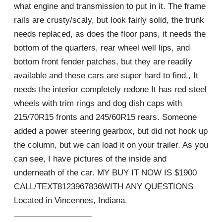
what engine and transmission to put in it. The frame
rails are crusty/scaly, but look fairly solid, the trunk
needs replaced, as does the floor pans, it needs the
bottom of the quarters, rear wheel well lips, and
bottom front fender patches, but they are readily
available and these cars are super hard to find., It
needs the interior completely redone It has red steel
wheels with trim rings and dog dish caps with
215/70R15 fronts and 245/60R15 rears. Someone
added a power steering gearbox, but did not hook up
the column, but we can load it on your trailer. As you
can see, I have pictures of the inside and
underneath of the car. MY BUY IT NOW IS $1900
CALL/TEXT8123967836WITH ANY QUESTIONS
Located in Vincennes, Indiana.