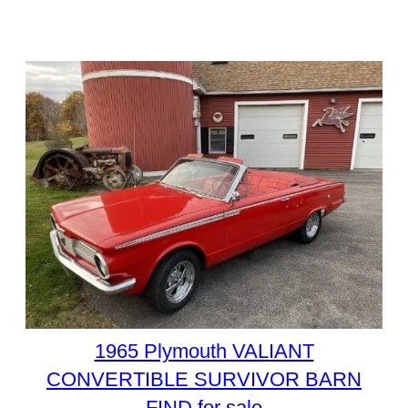
1965 Plymouth VALIANT
CONVERTIBLE SURVIVOR BARN
FIND for sale