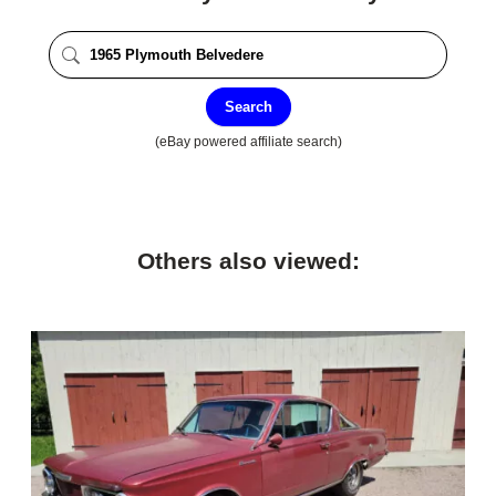
Search
(eBay powered affiliate search)
Others also viewed: