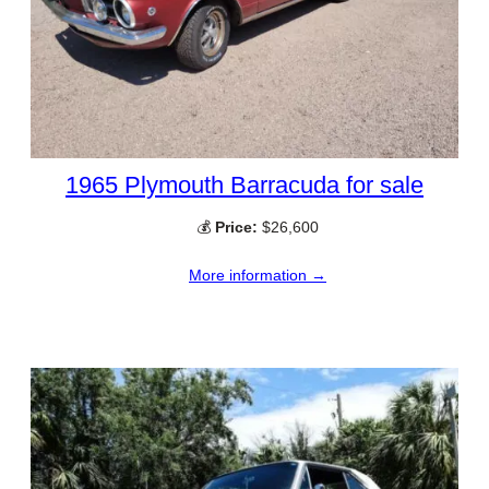
1965 Plymouth Barracuda for sale
💰
Price:
$26,600
More information →