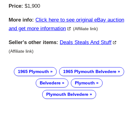
Price:
$1,900
More info:
Click here to see original eBay auction
and get more information
(Affiliate link)
Seller's other items:
Deals Steals And Stuff
(Affiliate link)
1965 Plymouth
1965 Plymouth Belvedere
Belvedere
Plymouth
Plymouth Belvedere