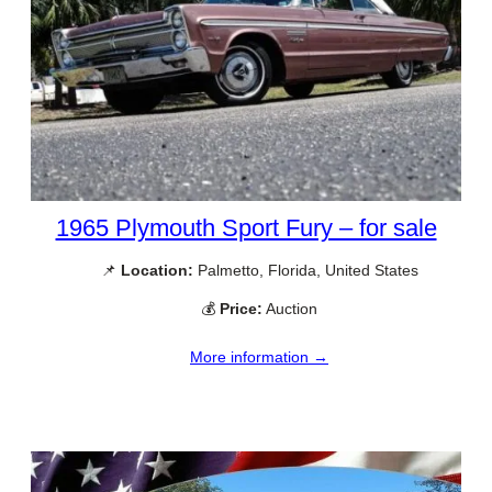
1965 Plymouth Sport Fury – for sale
📌
Location:
Palmetto, Florida, United States
💰
Price:
Auction
More information →