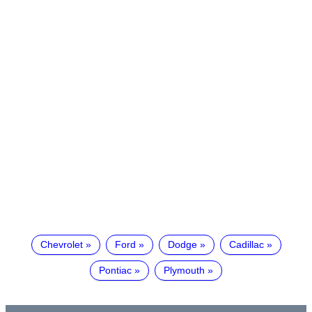
Chevrolet
Ford
Dodge
Cadillac
Pontiac
Plymouth