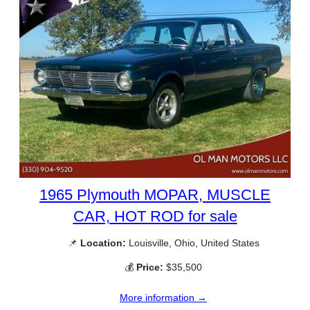
1965 Plymouth MOPAR, MUSCLE
CAR, HOT ROD for sale
📌
Location:
Louisville, Ohio, United States
💰
Price:
$35,500
More information →