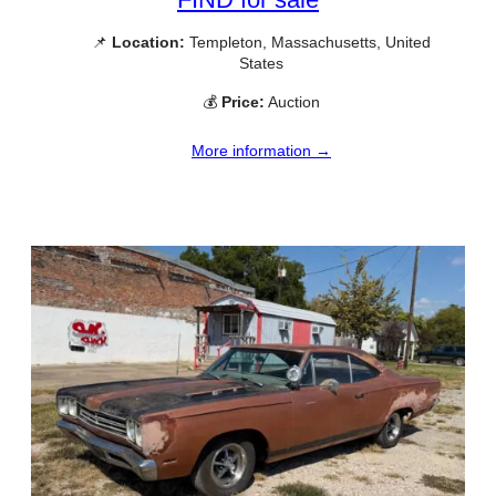
📌
Location:
Templeton, Massachusetts, United
States
💰
Price:
Auction
More information →