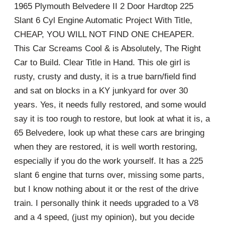
1965 Plymouth Belvedere II 2 Door Hardtop 225
Slant 6 Cyl Engine Automatic Project With Title,
CHEAP, YOU WILL NOT FIND ONE CHEAPER.
This Car Screams Cool & is Absolutely, The Right
Car to Build. Clear Title in Hand. This ole girl is
rusty, crusty and dusty, it is a true barn/field find
and sat on blocks in a KY junkyard for over 30
years. Yes, it needs fully restored, and some would
say it is too rough to restore, but look at what it is, a
65 Belvedere, look up what these cars are bringing
when they are restored, it is well worth restoring,
especially if you do the work yourself. It has a 225
slant 6 engine that turns over, missing some parts,
but I know nothing about it or the rest of the drive
train. I personally think it needs upgraded to a V8
and a 4 speed, (just my opinion), but you decide