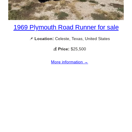
1969 Plymouth Road Runner for sale
📌
Location:
Celeste, Texas, United States
💰
Price:
$25,500
More information →