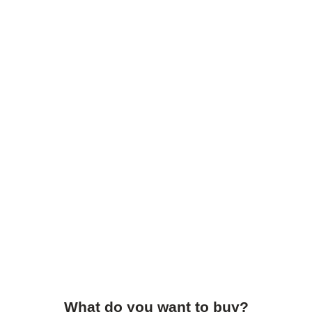
What do you want to buy?