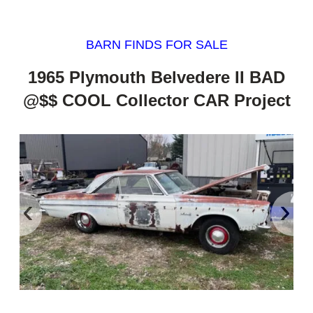
BARN FINDS FOR SALE
1965 Plymouth Belvedere II BAD
@$$ COOL Collector CAR Project
‹
›