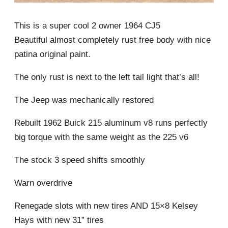
This is a super cool 2 owner 1964 CJ5
Beautiful almost completely rust free body with nice
patina original paint.
The only rust is next to the left tail light that’s all!
The Jeep was mechanically restored
Rebuilt 1962 Buick 215 aluminum v8 runs perfectly
big torque with the same weight as the 225 v6
The stock 3 speed shifts smoothly
Warn overdrive
Renegade slots with new tires AND 15×8 Kelsey
Hays with new 31” tires