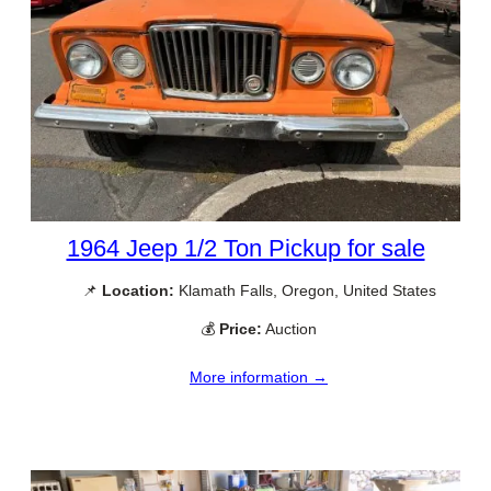
1964 Jeep 1/2 Ton Pickup for sale
📌
Location:
Klamath Falls, Oregon, United States
💰
Price:
Auction
More information →