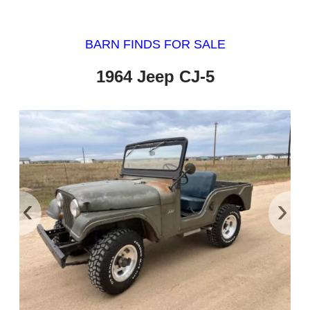
BARN FINDS FOR SALE
1964 Jeep CJ-5
‹
›