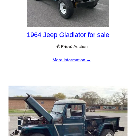
1964 Jeep Gladiator for sale
💰
Price:
Auction
More information →