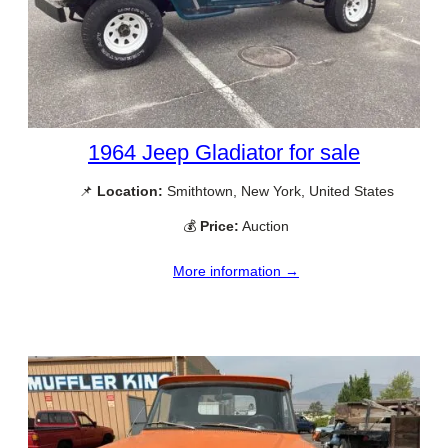
1964 Jeep Gladiator for sale
📌
Location:
Smithtown, New York, United States
💰
Price:
Auction
More information →