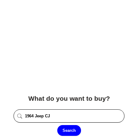
What do you want to buy?
Search