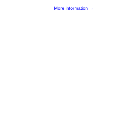
More information →