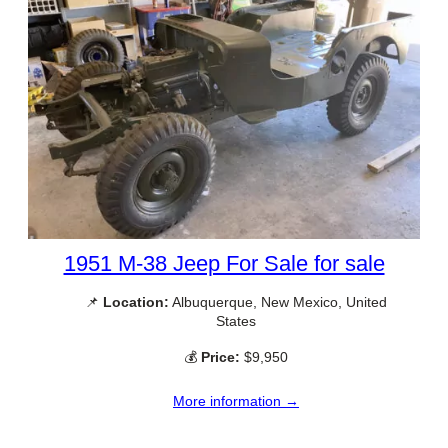
1951 M-38 Jeep For Sale for sale
📌
Location:
Albuquerque, New Mexico, United
States
💰
Price:
$9,950
More information →