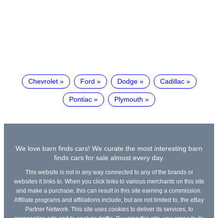
Chevrolet
Ford
Dodge
Cadillac
Pontiac
Plymouth
We love barn finds cars! We curate the most interesting barn
finds cars for sale almost every day.
This website is not in any way connected to any of the brands or
websites it links to. When you click links to various merchants on this site
and make a purchase, this can result in this site earning a commission.
Affiliate programs and affiliations include, but are not limited to, the eBay
Partner Network. This site uses cookies to deliver its services, to