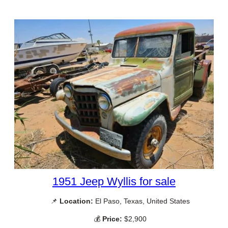
1951 Jeep Wyllis for sale
📌
Location:
El Paso, Texas, United States
💰
Price:
$2,900