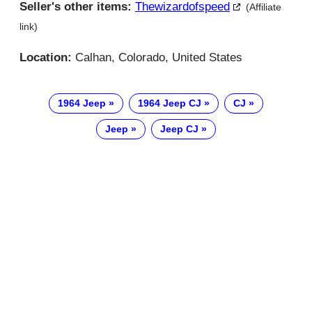
Seller's other items:
Thewizardofspeed
(Affiliate
link)
Location:
Calhan, Colorado, United States
1964 Jeep
1964 Jeep CJ
CJ
Jeep
Jeep CJ