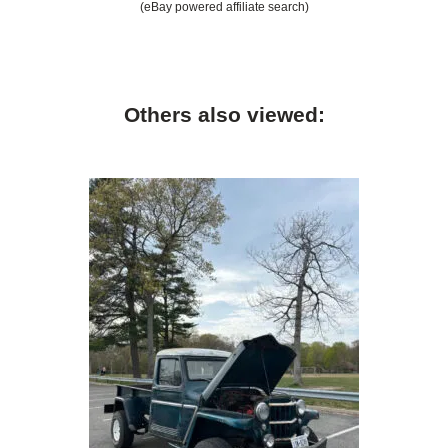
(eBay powered affiliate search)
Others also viewed: