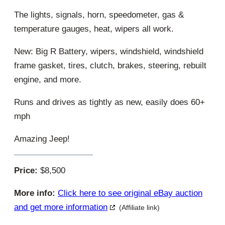
The lights, signals, horn, speedometer, gas &
temperature gauges, heat, wipers all work.
New: Big R Battery, wipers, windshield, windshield
frame gasket, tires, clutch, brakes, steering, rebuilt
engine, and more.
Runs and drives as tightly as new, easily does 60+
mph
Amazing Jeep!
Price:
$8,500
More info:
Click here to see original eBay auction
and get more information
(Affiliate link)