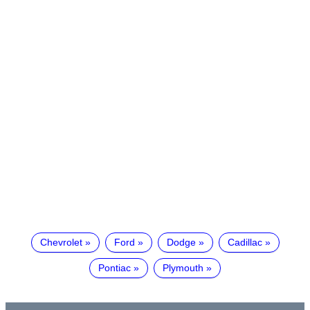
Chevrolet
Ford
Dodge
Cadillac
Pontiac
Plymouth