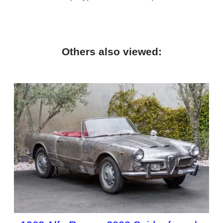
Others also viewed: