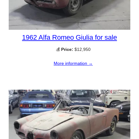
1962 Alfa Romeo Giulia for sale
💰
Price:
$12,950
More information →