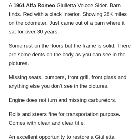
A
1961 Alfa Romeo
Giulietta Veloce Sider. Barn
finds. Red with a black interior. Showing 28K miles
on the odometer. Just came out of a barn where it
sat for over 30 years.
Some rust on the floors but the frame is solid. There
are some dents on the body as you can see in the
pictures.
Missing seats, bumpers, front grill, front glass and
anything else you don’t see in the pictures.
Engine does not turn and missing carburetors.
Rolls and steers fine for transportation purpose.
Comes with clean and clear title.
An excellent opportunity to restore a Giulietta