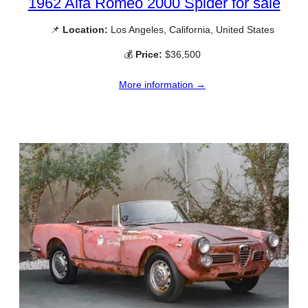
1962 Alfa Romeo 2000 Spider for sale
📌
Location:
Los Angeles, California, United States
💰
Price:
$36,500
More information →