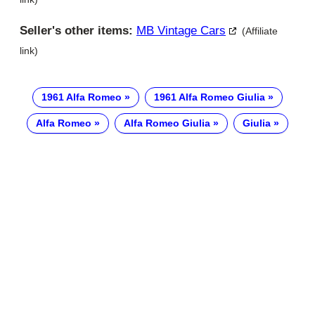
Seller's other items:
MB Vintage Cars
(Affiliate
link)
1961 Alfa Romeo
1961 Alfa Romeo Giulia
Alfa Romeo
Alfa Romeo Giulia
Giulia