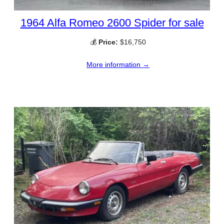
1964 Alfa Romeo 2600 Spider for sale
💰
Price:
$16,750
More information →