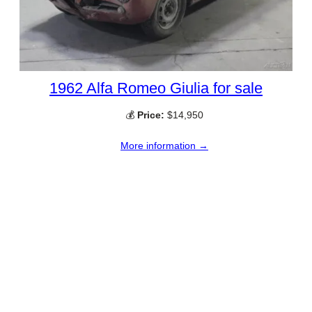
1962 Alfa Romeo Giulia for sale
💰
Price:
$14,950
More information →