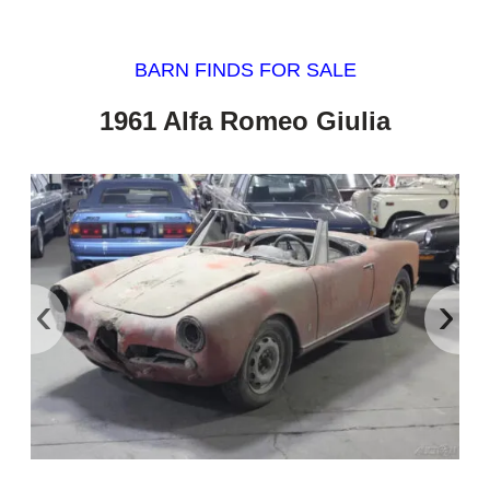
BARN FINDS FOR SALE
1961 Alfa Romeo Giulia
‹
›