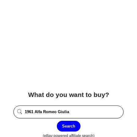
What do you want to buy?
Search
(eBay powered affiliate search)