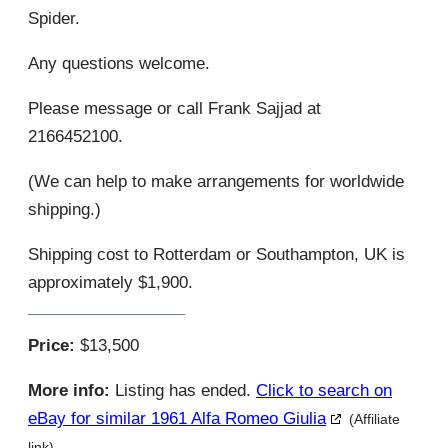
Spider.
Any questions welcome.
Please message or call Frank Sajjad at
2166452100.
(We can help to make arrangements for worldwide
shipping.)
Shipping cost to Rotterdam or Southampton, UK is
approximately $1,900.
Price:
$13,500
More info:
Listing has ended.
Click to search on
eBay for similar 1961 Alfa Romeo Giulia
(Affiliate
link)