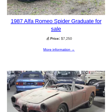
1987 Alfa Romeo Spider Graduate for
sale
💰
Price:
$7,250
More information →