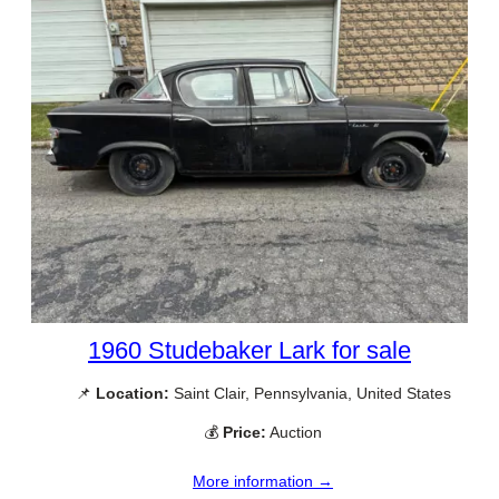
1960 Studebaker Lark for sale
📌
Location:
Saint Clair, Pennsylvania, United States
💰
Price:
Auction
More information →