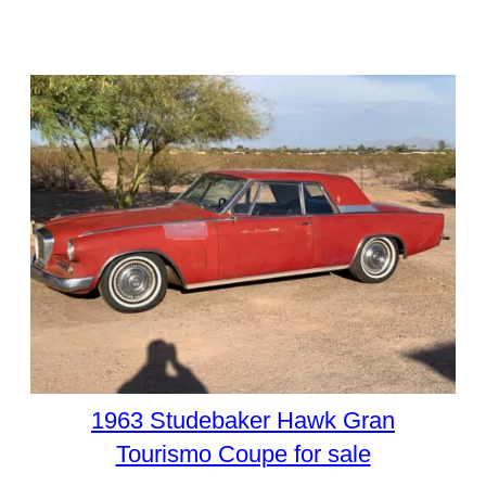
1963 Studebaker Hawk Gran
Tourismo Coupe for sale