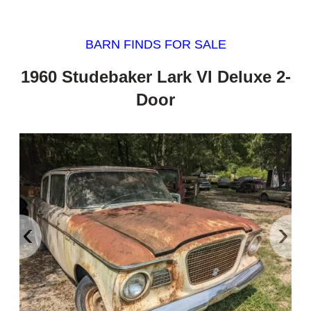
BARN FINDS FOR SALE
1960 Studebaker Lark VI Deluxe 2-
Door
‹
›