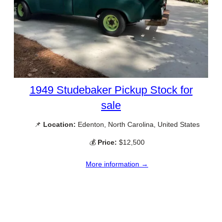
1949 Studebaker Pickup Stock for
sale
📌
Location:
Edenton, North Carolina, United States
💰
Price:
$12,500
More information →