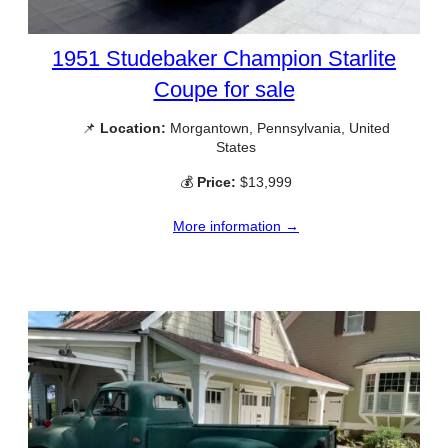
1951 Studebaker Champion Starlite
Coupe for sale
📌
Location:
Morgantown, Pennsylvania, United
States
💰
Price:
$13,999
More information →