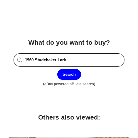
What do you want to buy?
Search
(eBay powered affiliate search)
Others also viewed: