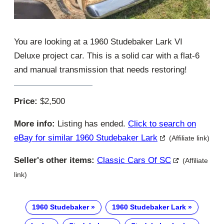
You are looking at a 1960 Studebaker Lark VI
Deluxe project car. This is a solid car with a flat-6
and manual transmission that needs restoring!
Price:
$2,500
More info:
Listing has ended.
Click to search on
eBay for similar 1960 Studebaker Lark
(Affiliate link)
Seller's other items:
Classic Cars Of SC
(Affiliate
link)
1960 Studebaker
1960 Studebaker Lark