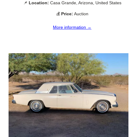
📌
Location:
Casa Grande, Arizona, United States
💰
Price:
Auction
More information →