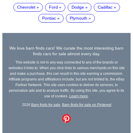
Chevrolet
Ford
Dodge
Cadillac
Pontiac
Plymouth
We love barn finds cars! We curate the most interesting barn
finds cars for sale almost every day.
This website is not in any way connected to any of the brands or
websites it links to. When you click links to various merchants on this site
and make a purchase, this can result in this site earning a commission.
Affiliate programs and affiliations include, but are not limited to, the eBay
Partner Network. This site uses cookies to deliver its services, to
personalize ads and to analyze traffic. By using this site, you agree to its
use of cookies.
Learn more
.
2026
Barn finds for sale
,
Barn finds for sale on Pinterest