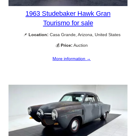
1963 Studebaker Hawk Gran
Tourismo for sale
📌
Location:
Casa Grande, Arizona, United States
💰
Price:
Auction
More information →