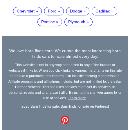
Chevrolet
Ford
Dodge
Cadillac
Pontiac
Plymouth
We love barn finds cars! We curate the most interesting barn
finds cars for sale almost every day.
This website is not in any way connected to any of the brands or
websites it links to. When you click links to various merchants on this site
and make a purchase, this can result in this site earning a commission.
Affiliate programs and affiliations include, but are not limited to, the eBay
Partner Network. This site uses cookies to deliver its services, to
personalize ads and to analyze traffic. By using this site, you agree to its
use of cookies.
Learn more
.
2026
Barn finds for sale
,
Barn finds for sale on Pinterest