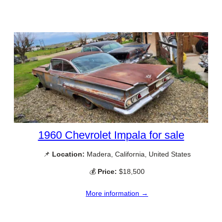
1960 Chevrolet Impala for sale
📌
Location:
Madera, California, United States
💰
Price:
$18,500
More information →