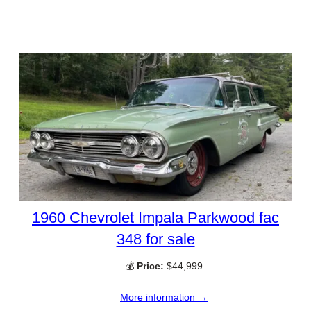
1960 Chevrolet Impala Parkwood fac
348 for sale
💰
Price:
$44,999
More information →