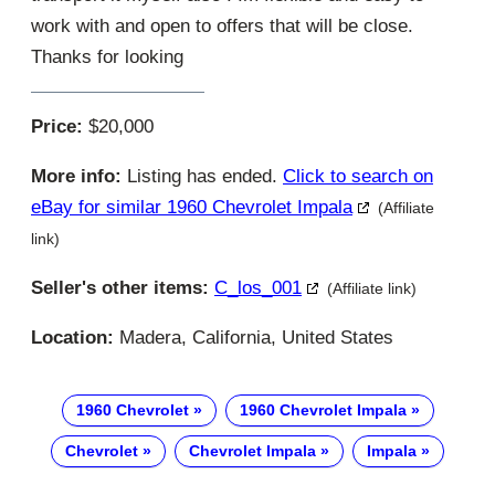
work with and open to offers that will be close.
Thanks for looking
Price:
$20,000
More info:
Listing has ended.
Click to search on
eBay for similar 1960 Chevrolet Impala
(Affiliate
link)
Seller's other items:
C_los_001
(Affiliate link)
Location:
Madera, California, United States
1960 Chevrolet
1960 Chevrolet Impala
Chevrolet
Chevrolet Impala
Impala