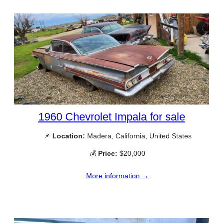
1960 Chevrolet Impala for sale
📌
Location:
Madera, California, United States
💰
Price:
$20,000
More information →