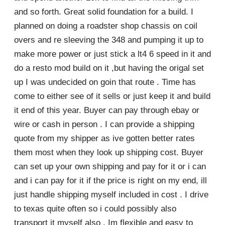
and so forth. Great solid foundation for a build. I
planned on doing a roadster shop chassis on coil
overs and re sleeving the 348 and pumping it up to
make more power or just stick a lt4 6 speed in it and
do a resto mod build on it ,but having the origal set
up I was undecided on goin that route . Time has
come to either see of it sells or just keep it and build
it end of this year. Buyer can pay through ebay or
wire or cash in person . I can provide a shipping
quote from my shipper as ive gotten better rates
them most when they look up shipping cost. Buyer
can set up your own shipping and pay for it or i can
and i can pay for it if the price is right on my end, ill
just handle shipping myself included in cost . I drive
to texas quite often so i could possibly also
transport it myself also . Im flexible and easy to