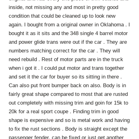
inside, not missing any and most in pretty good
condition that could be cleaned up to look new
again. I bought from a original owner in Oklahoma . I
bought it as it sits and the 348 single 4 barrel motor
and power glide trans were out if the car . They are
numbers matching correct for the car . They will
need rebuild . Rest of motor parts are in the truck
when i got it . I could put motor and trans together
and set it the car for buyer so its sitting in there .
Can also put front bumper back on also. Body is in
fairly great shape compared to most that are rusted
out completely with missing trim and goin for 15k to
20k for a real sport coupe . Finding trim in good
shape is expensive and so is metal work and having
to fix the rust sections . Body is straight except the
passenger fender, can be fixed or just get another