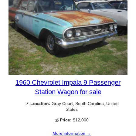
1960 Chevrolet Impala 9 Passenger
Station Wagon for sale
📌
Location:
Gray Court, South Carolina, United
States
💰
Price:
$12,000
More information →