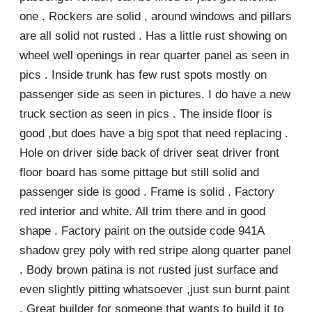
one . Rockers are solid , around windows and pillars
are all solid not rusted . Has a little rust showing on
wheel well openings in rear quarter panel as seen in
pics . Inside trunk has few rust spots mostly on
passenger side as seen in pictures. I do have a new
truck section as seen in pics . The inside floor is
good ,but does have a big spot that need replacing .
Hole on driver side back of driver seat driver front
floor board has some pittage but still solid and
passenger side is good . Frame is solid . Factory
red interior and white. All trim there and in good
shape . Factory paint on the outside code 941A
shadow grey poly with red stripe along quarter panel
. Body brown patina is not rusted just surface and
even slightly pitting whatsoever ,just sun burnt paint
. Great builder for someone that wants to build it to