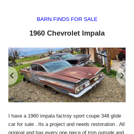
BARN FINDS FOR SALE
1960 Chevrolet Impala
‹
›
I have a 1960 impala factroy sport coupe 348 glide
car for sale . Its a project and needs restoration . All
original and has every one piece of trim outside and