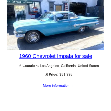
1960 Chevrolet Impala for sale
📌
Location:
Los Angeles, California, United States
💰
Price:
$31,995
More information →