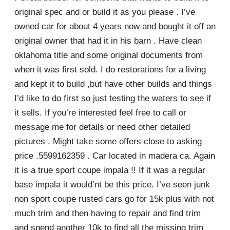
original spec and or build it as you please . I’ve
owned car for about 4 years now and bought it off an
original owner that had it in his barn . Have clean
oklahoma title and some original documents from
when it was first sold. I do restorations for a living
and kept it to build ,but have other builds and things
I’d like to do first so just testing the waters to see if
it sells. If you’re interested feel free to call or
message me for details or need other detailed
pictures . Might take some offers close to asking
price .5599162359 . Car located in madera ca. Again
it is a true sport coupe impala !! If it was a regular
base impala it would’nt be this price. I’ve seen junk
non sport coupe rusted cars go for 15k plus with not
much trim and then having to repair and find trim
and spend another 10k to find all the missing trim