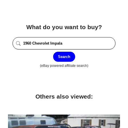
What do you want to buy?
Search
(eBay powered affiliate search)
Others also viewed: