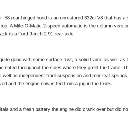
r ’58 rear hinged hood is an unrestored 332ci V8 that has a 
 top. A Mile-O-Matic 2-speed automatic is the column versio
ck is a Ford 9-inch 2.91 rear axle.
uite good with some surface rust, a solid frame as well as 
be noted throughout the sides where they greet the frame. T
s well as independent front suspension and rear leaf springs
ed and the engine now is fed from a jug in the trunk.
itals and a fresh battery the engine did crank over but did n