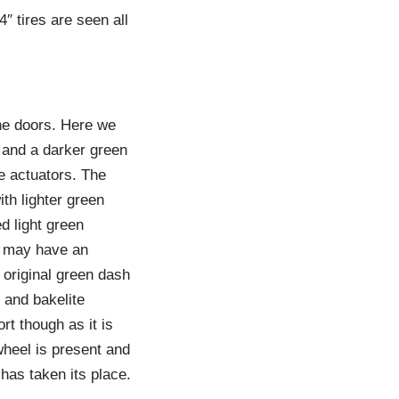
″ tires are seen all
the doors. Here we
p and a darker green
e actuators. The
th lighter green
ed light green
ar may have an
e original green dash
s and bakelite
rt though as it is
wheel is present and
 has taken its place.