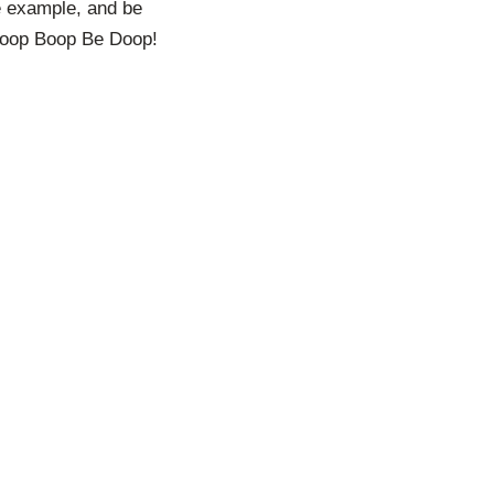
are example, and be
. Boop Boop Be Doop!