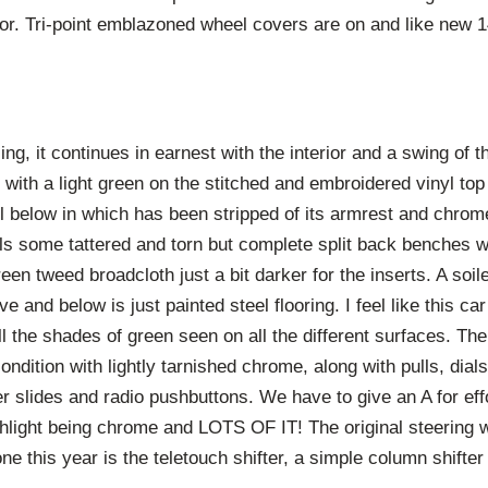
r. Tri-point emblazoned wheel covers are on and like new 14
ing, it continues in earnest with the interior and a swing of 
with a light green on the stitched and embroidered vinyl to
el below in which has been stripped of its armrest and chrom
ls some tattered and torn but complete split back benches wi
een tweed broadcloth just a bit darker for the inserts. A soil
e and below is just painted steel flooring. I feel like this c
all the shades of green seen on all the different surfaces. Th
ondition with lightly tarnished chrome, along with pulls, dial
er slides and radio pushbuttons. We have to give an A for effo
highlight being chrome and LOTS OF IT! The original steering 
ne this year is the teletouch shifter, a simple column shifter