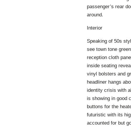
passenger’s rear doo
around.
Interior
Speaking of 50s styl
see town tone green 
reception cloth pan
inside seating revea
vinyl bolsters and gr
headliner hangs abov
identity crisis with 
is showing in good c
buttons for the heat
futuristic with its 
accounted for but go