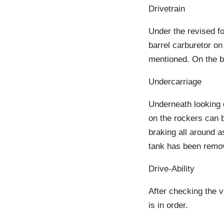
Drivetrain
Under the revised fo
barrel carburetor on
mentioned. On the ba
Undercarriage
Underneath looking q
on the rockers can 
braking all around a
tank has been remov
Drive-Ability
After checking the v
is in order.