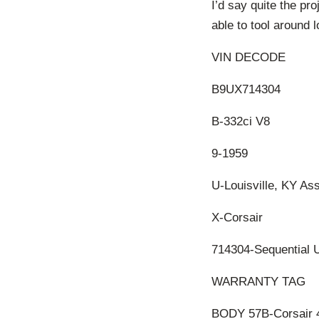
I’d say quite the pro
able to tool around 
VIN DECODE
B9UX714304
B-332ci V8
9-1959
U-Louisville, KY As
X-Corsair
714304-Sequential 
WARRANTY TAG
BODY 57B-Corsair 