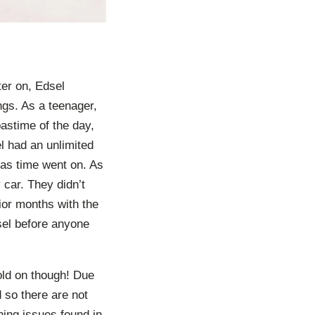
ter on, Edsel
gs. As a teenager,
astime of the day,
l had an unlimited
 as time went on. As
 car. They didn’t
rior months with the
dsel before anyone
old on though! Due
 so there are not
ing issues found in