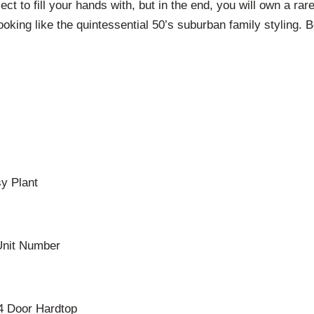
ject to fill your hands with, but in the end, you will own a r
looking like the quintessential 50’s suburban family styling
sy Plant
Unit Number
4 Door Hardtop