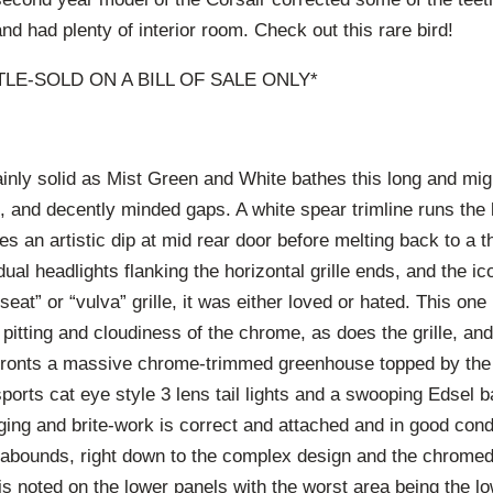
nd had plenty of interior room. Check out this rare bird!
ITLE-SOLD ON A BILL OF SALE ONLY*
ainly solid as Mist Green and White bathes this long and migh
s, and decently minded gaps. A white spear trimline runs the l
s an artistic dip at mid rear door before melting back to a th
dual headlights flanking the horizontal grille ends, and the ic
seat” or “vulva” grille, it was either loved or hated. This on
 pitting and cloudiness of the chrome, as does the grille, a
ronts a massive chrome-trimmed greenhouse topped by the 
sports cat eye style 3 lens tail lights and a swooping Edsel
adging and brite-work is correct and attached and in good cond
abounds, right down to the complex design and the chromed 
s noted on the lower panels with the worst area being the lo