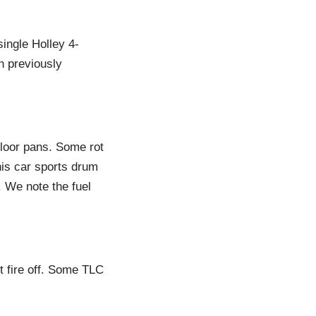
single Holley 4-
n previously
floor pans. Some rot
his car sports drum
. We note the fuel
ot fire off. Some TLC