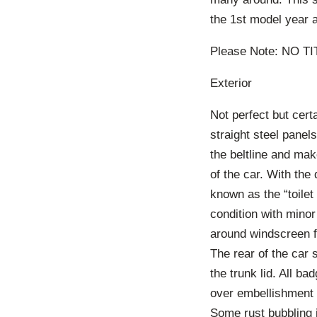
the 1st model year a
Please Note: NO T
Exterior
Not perfect but cert
straight steel panel
the beltline and make
of the car. With the 
known as the “toilet 
condition with minor
around windscreen f
The rear of the car 
the trunk lid. All b
over embellishment 
Some rust bubbling i