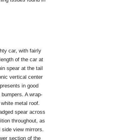
ty car, with fairly
ength of the car at
in spear at the tail
onic vertical center
e presents in good
nd bumpers. A wrap-
white metal roof.
 badged spear across
ition throughout, as
side view mirrors.
wer section of the