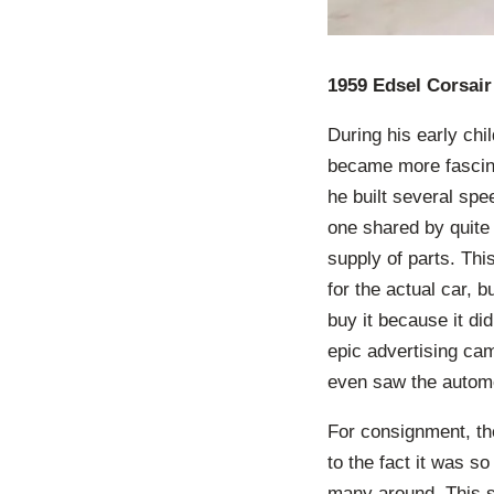
1959 Edsel Corsair
During his early chi
became more fascina
he built several sp
one shared by quite
supply of parts. Thi
for the actual car, 
buy it because it di
epic advertising cam
even saw the automo
For consignment, th
to the fact it was s
many around. This s