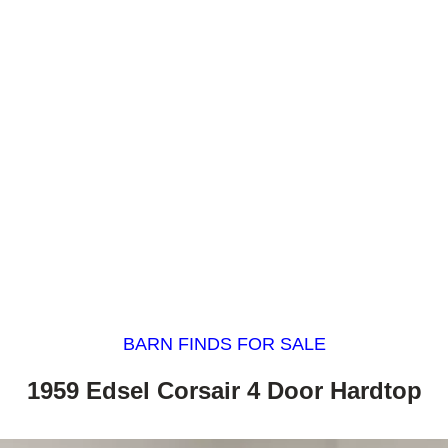
BARN FINDS FOR SALE
1959 Edsel Corsair 4 Door Hardtop