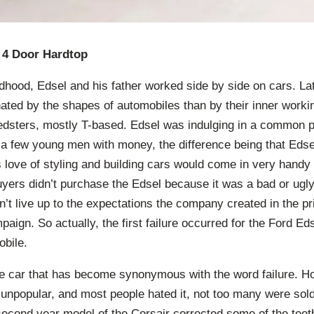
 4 Door Hardtop
ldhood, Edsel and his father worked side by side on cars. La
ted by the shapes of automobiles than by their inner workin
eedsters, mostly T-based. Edsel was indulging in a common p
 a few young men with money, the difference being that Edse
s love of styling and building cars would come in very handy
buyers didn’t purchase the Edsel because it was a bad or ugly
dn’t live up to the expectations the company created in the p
paign. So actually, the first failure occurred for the Ford E
bile.
e car that has become synonymous with the word failure. H
o unpopular, and most people hated it, not too many were sold
econd year model of the Corsair corrected some of the teeth