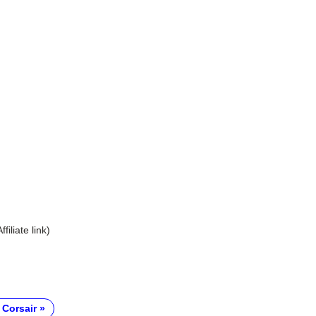
Affiliate link)
 Corsair