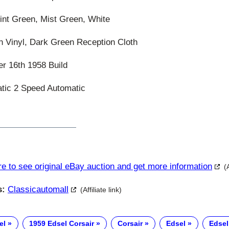
t Green, Mist Green, White
 Vinyl, Dark Green Reception Cloth
 16th 1958 Build
ic 2 Speed Automatic
re to see original eBay auction and get more information
(
s:
Classicautomall
(Affiliate link)
el
1959 Edsel Corsair
Corsair
Edsel
Edsel