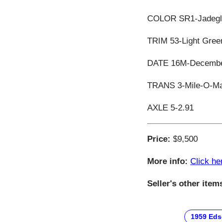
COLOR SR1-Jadeglin
TRIM 53-Light Green
DATE 16M-December
TRANS 3-Mile-O-Mat
AXLE 5-2.91
Price:
$9,500
More info:
Click he
Seller's other item
1959 Eds