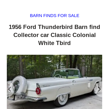
BARN FINDS FOR SALE
1956 Ford Thunderbird Barn find
Collector car Classic Colonial
White Tbird
‹
›