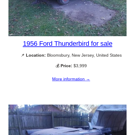
1956 Ford Thunderbird for sale
📌
Location:
Bloomsbury, New Jersey, United States
💰
Price:
$3,999
More information →