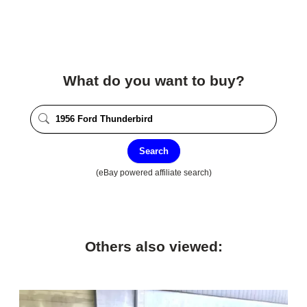
What do you want to buy?
Search
(eBay powered affiliate search)
Others also viewed: