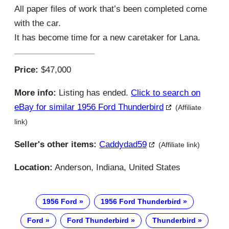
All paper files of work that’s been completed come
with the car.
It has become time for a new caretaker for Lana.
Price:
$47,000
More info:
Listing has ended.
Click to search on
eBay for similar 1956 Ford Thunderbird
(Affiliate
link)
Seller's other items:
Caddydad59
(Affiliate link)
Location:
Anderson, Indiana, United States
1956 Ford
1956 Ford Thunderbird
Ford
Ford Thunderbird
Thunderbird