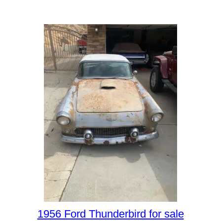
1956 Ford Thunderbird for sale