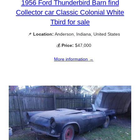
1956 Ford Thunderbird Barn find
Collector car Classic Colonial White
Tbird for sale
📌
Location:
Anderson, Indiana, United States
💰
Price:
$47,000
More information →