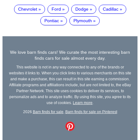
Chevrolet
Ford
Dodge
Cadillac
Pontiac
Plymouth
We love barn finds cars! We curate the most interesting barn
finds cars for sale almost every day.
This website is not in any way connected to any of the brands or
websites it links to. When you click links to various merchants on this site
and make a purchase, this can result in this site earning a commission.
Affiliate programs and affiliations include, but are not limited to, the eBay
Partner Network. This site uses cookies to deliver its services, to
personalize ads and to analyze traffic. By using this site, you agree to its
use of cookies.
Learn more
.
2026
Barn finds for sale
,
Barn finds for sale on Pinterest