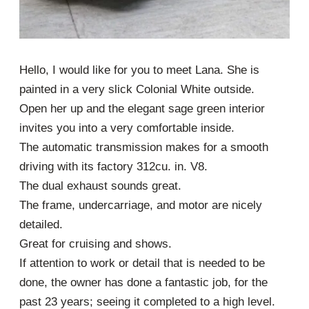
Hello, I would like for you to meet Lana. She is
painted in a very slick Colonial White outside.
Open her up and the elegant sage green interior
invites you into a very comfortable inside.
The automatic transmission makes for a smooth
driving with its factory 312cu. in. V8.
The dual exhaust sounds great.
The frame, undercarriage, and motor are nicely
detailed.
Great for cruising and shows.
If attention to work or detail that is needed to be
done, the owner has done a fantastic job, for the
past 23 years; seeing it completed to a high level.