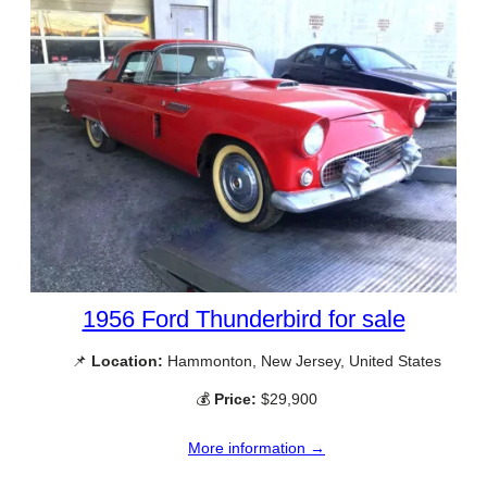
1956 Ford Thunderbird for sale
📌
Location:
Hammonton, New Jersey, United States
💰
Price:
$29,900
More information →