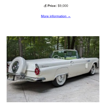
💰
Price:
$9,000
More information →