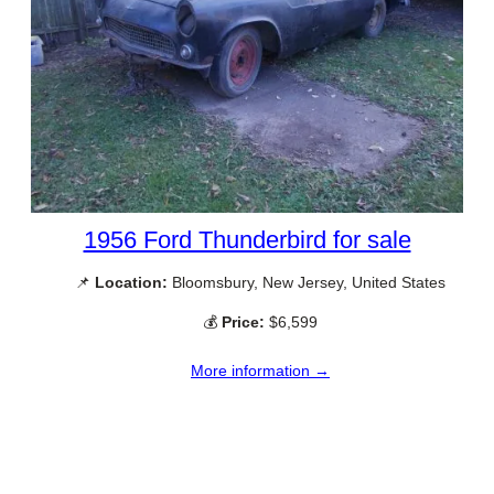
1956 Ford Thunderbird for sale
📌
Location:
Bloomsbury, New Jersey, United States
💰
Price:
$6,599
More information →