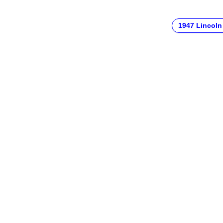
1947 Lincoln