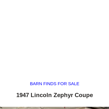
BARN FINDS FOR SALE
1947 Lincoln Zephyr Coupe