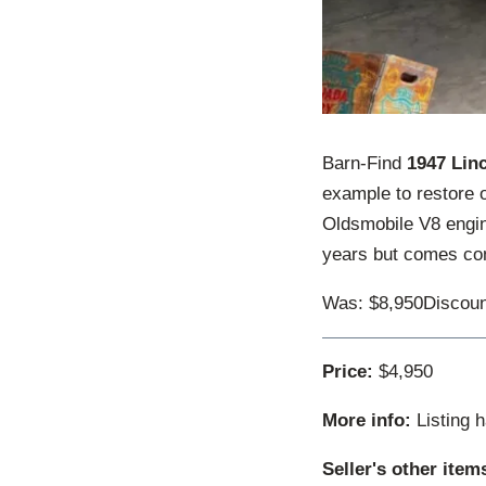
Barn-Find
1947 Lin
example to restore o
Oldsmobile V8 engine
years but comes comp
Was: $8,950Discoun
Price:
$4,950
More info:
Listing 
Seller's other item