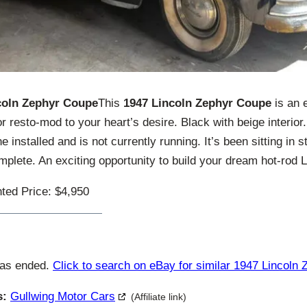
coln Zephyr Coupe
This
1947 Lincoln Zephyr Coupe
is an e
r resto-mod to your heart’s desire. Black with beige interior.
 installed and is not currently running. It’s been sitting in 
lete. An exciting opportunity to build your dream hot-rod L
ted Price: $4,950
has ended.
Click to search on eBay for similar 1947 Lincoln 
s:
Gullwing Motor Cars
(Affiliate link)