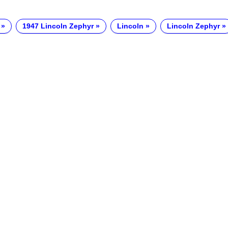
1947 Lincoln Zephyr
Lincoln
Lincoln Zephyr