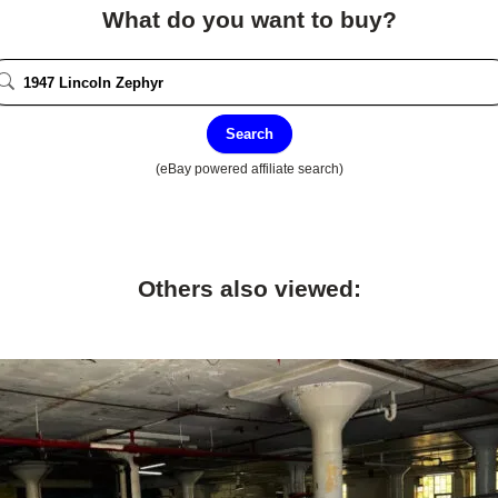
What do you want to buy?
Search
(eBay powered affiliate search)
Others also viewed: