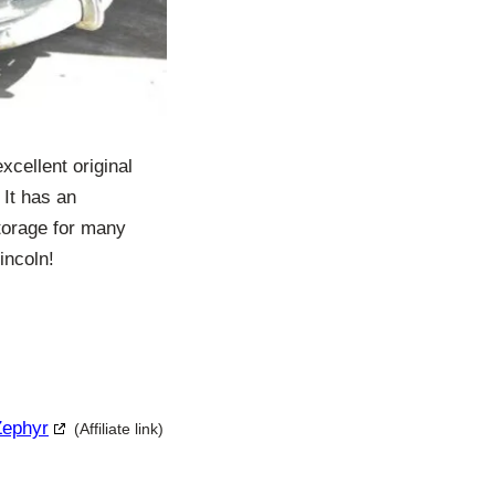
xcellent original
 It has an
storage for many
incoln!
Zephyr
(Affiliate link)