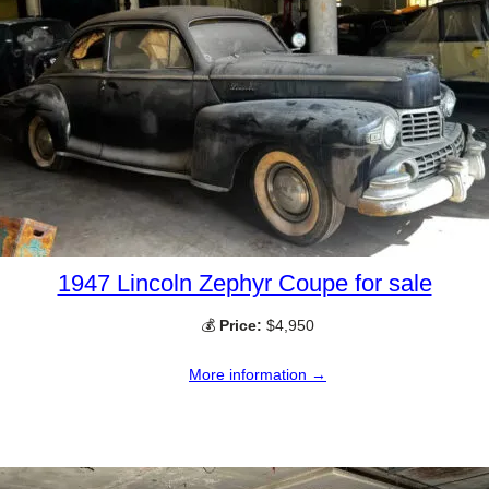
1947 Lincoln Zephyr Coupe for sale
💰
Price:
$4,950
More information →