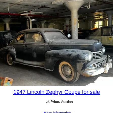
1947 Lincoln Zephyr Coupe for sale
💰
Price:
Auction
More information →