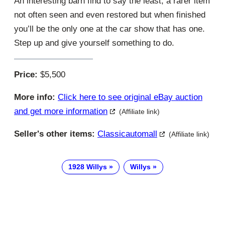
An interesting barn find to say the least, a rarer item
not often seen and even restored but when finished
you’ll be the only one at the car show that has one.
Step up and give yourself something to do.
Price:
$5,500
More info:
Click here to see original eBay auction
and get more information
(Affiliate link)
Seller's other items:
Classicautomall
(Affiliate link)
1928 Willys
Willys